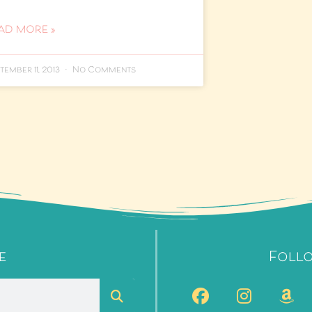
AD MORE »
tember 11, 2013
No Comments
e
Foll