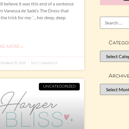
till believe it was this end of a sentence
m Vanessa de Sade‘s The Dress that
 the trick for me: ‘…her deep, deep
Catego
AD MORE »
tember 15, 2013
No Comments
Archiv
UNCATEGORIZED