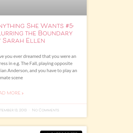
nything She Wants #5:
lurring the Boundary
y Sarah Ellen
e you ever dreamed that you were an
ress in e.g. The Fall, playing opposite
lian Anderson, and you have to play an
imate scene
AD MORE »
tember 13, 2013
No Comments