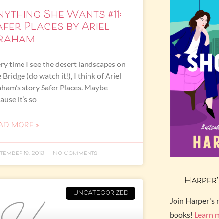
nything She Wants #11:
afer Places by Ariel
raham
ry time I see the desert landscapes on
 Bridge (do watch it!), I think of Ariel
ham’s story Safer Places. Maybe
ause it’s so
AD MORE »
tember 19, 2013
No Comments
Harper’
UNCATEGORIZED
Join Harper's 
books!
Learn 