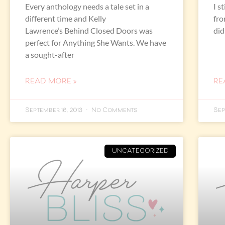
Every anthology needs a tale set in a
I s
different time and Kelly
fro
Lawrence’s Behind Closed Doors was
did
perfect for Anything She Wants. We have
a sought-after
READ MORE »
RE
September 16, 2013
No Comments
Sep
UNCATEGORIZED