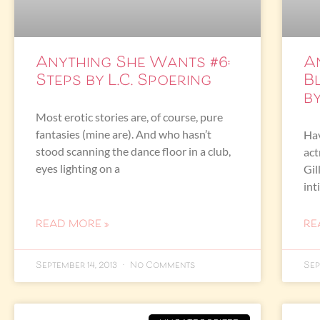
Anything She Wants #6:
A
Steps by L.C. Spoering
B
b
Most erotic stories are, of course, pure
fantasies (mine are). And who hasn’t
Hav
stood scanning the dance floor in a club,
act
eyes lighting on a
Gil
int
READ MORE »
RE
September 14, 2013
No Comments
Sep