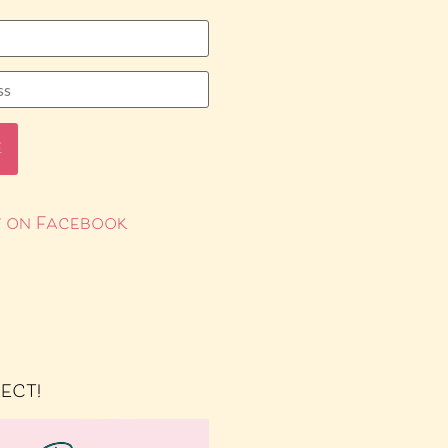
 on Facebook
RECT!