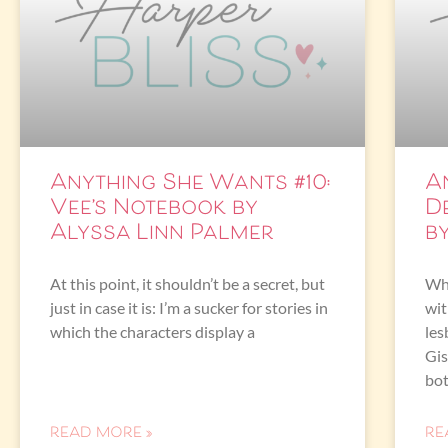
Anything She Wants #10:
A
Vee’s Notebook by
D
Alyssa Linn Palmer
b
At this point, it shouldn’t be a secret, but
Wha
just in case it is: I’m a sucker for stories in
wit
which the characters display a
les
Gis
bot
READ MORE »
RE