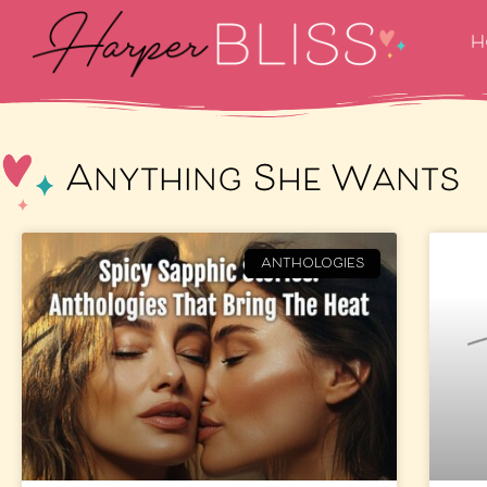
H
Anything She Wants
ANTHOLOGIES