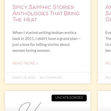
Spicy Sapphic Stories:
A
Anthologies That Bring
S
The Heat
G
When I started writing lesbian erotica
Eve
back in 2011, I didn’t have a grand plan—
The
just a love for telling stories about
Gra
women loving women.
bec
READ MORE »
RE
March 31, 2025
No Comments
Sep
UNCATEGORIZED