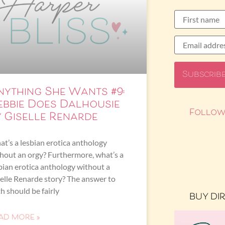
nything She Wants #9:
ebbie Does Dalhousie
Follow
y Giselle Renarde
t’s a lesbian erotica anthology
hout an orgy? Furthermore, what’s a
bian erotica anthology without a
elle Renarde story? The answer to
h should be fairly
BUY DI
AD MORE »