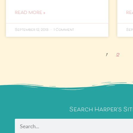
READ MORE »
RE
September 12, 2013
1 Comment
Sep
1
2
Search Harper's Sit