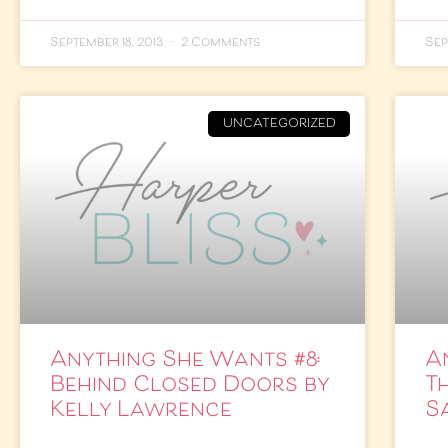
September 18, 2013
2 Comments
Sep
UNCATEGORIZED
Anything She Wants #8:
A
Behind Closed Doors by
T
Kelly Lawrence
S