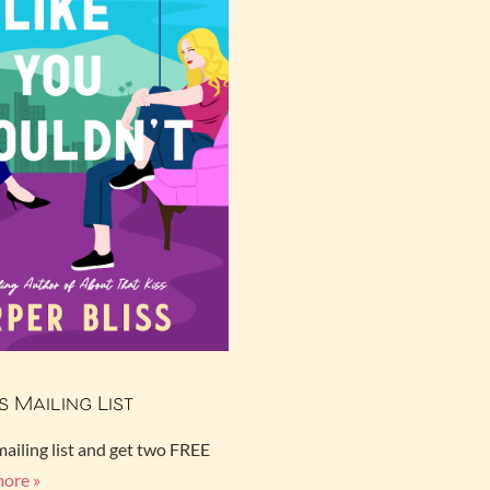
s Mailing List
mailing list and get two FREE
more »