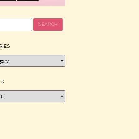
ries
es