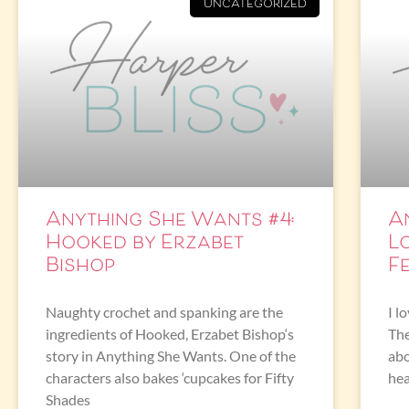
UNCATEGORIZED
Anything She Wants #4:
A
Hooked by Erzabet
L
Bishop
F
Naughty crochet and spanking are the
I l
ingredients of Hooked, Erzabet Bishop‘s
The
story in Anything She Wants. One of the
abo
characters also bakes ‘cupcakes for Fifty
hea
Shades