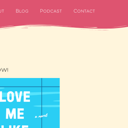
ut
Blog
Podcast
Contact
OW!