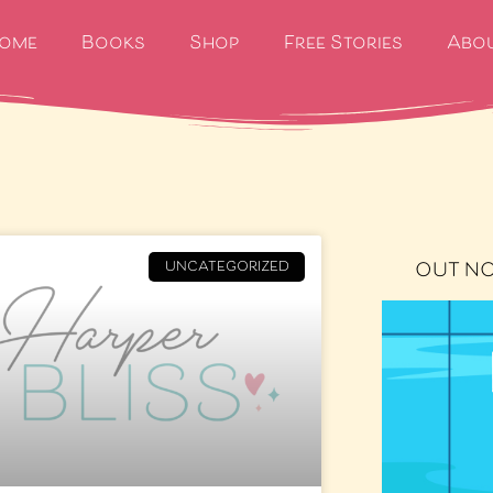
ome
Books
Shop
Free Stories
Abo
OUT N
UNCATEGORIZED