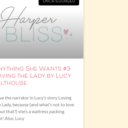
UNCATEGORIZED
nything She Wants #3:
oving the Lady by Lucy
elthouse
ove the narrator in Lucy’s story Loving
 Lady, because (and what’s not to love
ut that?) she’s a waitress packing
t! Also, Lucy