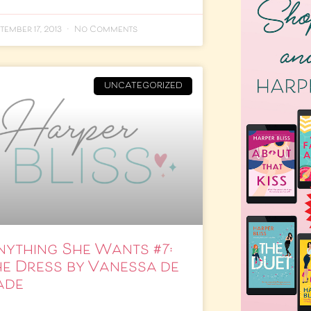
tember 17, 2013
No Comments
UNCATEGORIZED
nything She Wants #7:
he Dress by Vanessa de
ade