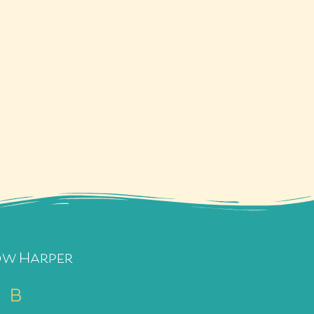
ow Harper
B