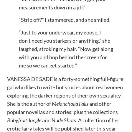
measurements down in a jiff.”
“Strip off?” I stammered, and she smiled.
“Just to your underwear, my goose, I
don’t need you starkers or anything,” she
laughed, stroking my hair. “Now get along
with you and hop behind the screen for
me so we can get started.”
VANESSA DE SADE is a forty-something full-figure
gal who likes to write hot stories about real women
exploring the darker regions of their own sexuality.
She is the author of
Melancholia Falls
and other
popular novellas and stories; plus the collections
Rubyfruit Jungle
and
Nude Shots
. A collection of her
erotic fairy tales will be published later this year