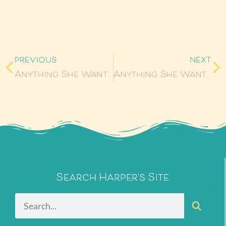
PREVIOUS
NEXT
Anything She Wants #6: Steps by L.C. Spoering
Anything She Wants #8: Behind Closed Doors by Kelly Lawrence
Search Harper's Site