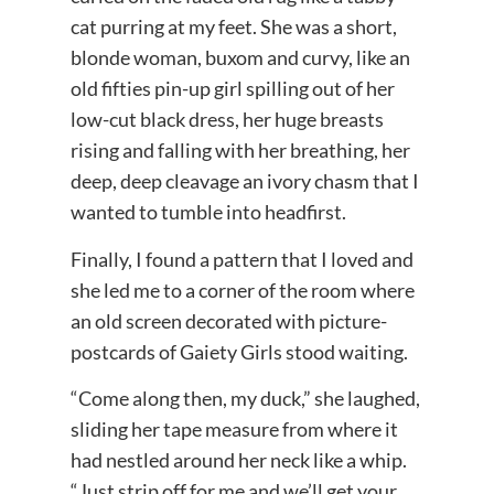
cat purring at my feet. She was a short,
blonde woman, buxom and curvy, like an
old fifties pin-up girl spilling out of her
low-cut black dress, her huge breasts
rising and falling with her breathing, her
deep, deep cleavage an ivory chasm that I
wanted to tumble into headfirst.
Finally, I found a pattern that I loved and
she led me to a corner of the room where
an old screen decorated with picture-
postcards of Gaiety Girls stood waiting.
“Come along then, my duck,” she laughed,
sliding her tape measure from where it
had nestled around her neck like a whip.
“Just strip off for me and we’ll get your