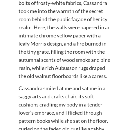
bolts of frosty-white fabrics, Cassandra
took me into the warmth of the secret
room behind the public façade of her icy
realm. Here, the walls were papered in an
intimate chrome yellow paper with a
leafy Morris design, and a fire burned in
the tiny grate, filling the room with the
autumnal scents of wood smoke and pine
resin, while rich Aubusson rugs draped
the old walnut floorboards like a caress.
Cassandra smiled at me and sat me in a
saggy arts and crafts chair, its soft
cushions cradling my body in a tender
lover’s embrace, and I flicked through
pattern books while she sat on the floor,
curled on the faded old rug like a tabby