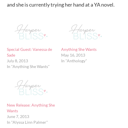
and she is currently trying her hand at a YA novel.
Special Guest: Vanessa de
Anything She Wants
Sade
May 16, 2013
July 8, 2013
In "Anthology"
In "Anything She Wants"
New Release: Anything She
Wants
June 7, 2013
In "Alyssa Linn Palmer"