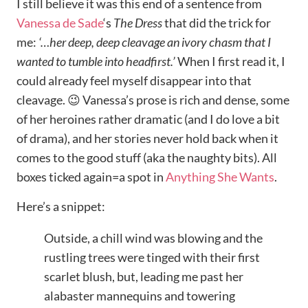
I still believe it was this end of a sentence from
Vanessa de Sade
‘s
The Dress
that did the trick for
me:
‘…her deep, deep cleavage an ivory chasm that I
wanted to tumble into headfirst.’
When I first read it, I
could already feel myself disappear into that
cleavage. 😉 Vanessa’s prose is rich and dense, some
of her heroines rather dramatic (and I do love a bit
of drama), and her stories never hold back when it
comes to the good stuff (aka the naughty bits). All
boxes ticked again=a spot in
Anything She Wants
.
Here’s a snippet:
Outside, a chill wind was blowing and the
rustling trees were tinged with their first
scarlet blush, but, leading me past her
alabaster mannequins and towering