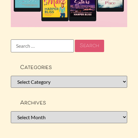
Categories
Archives