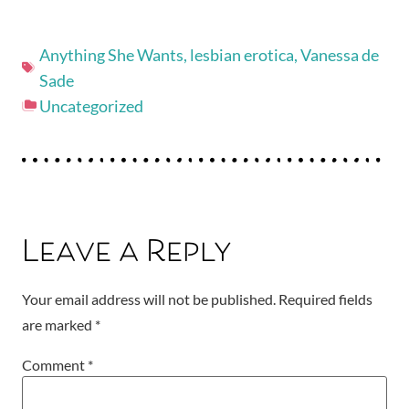
Anything She Wants
,
lesbian erotica
,
Vanessa de
Sade
Uncategorized
Leave a Reply
Your email address will not be published.
Required fields
are marked
*
Comment
*