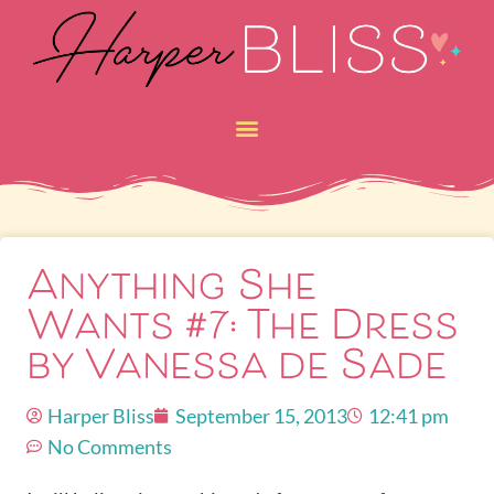
Anything She
Wants #7: The Dress
by Vanessa de Sade
Harper Bliss
September 15, 2013
12:41 pm
No Comments