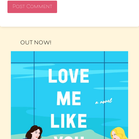
OUT NOW!