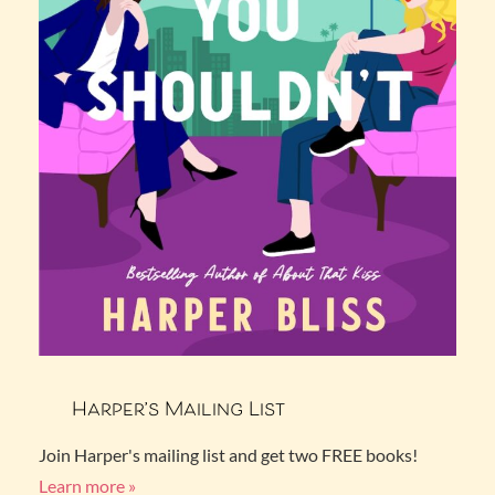
Harper’s Mailing List
Join Harper's mailing list and get two FREE books!
Learn more »