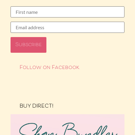
Follow on Facebook
BUY DIRECT!