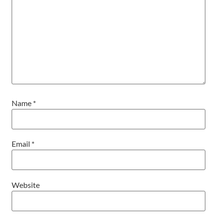
Name
*
Email
*
Website