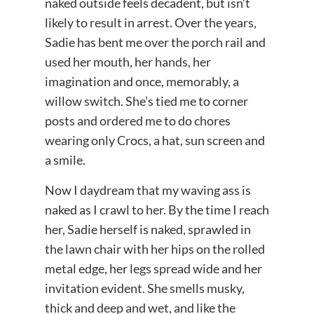
naked outside feels decadent, but isn’t
likely to result in arrest. Over the years,
Sadie has bent me over the porch rail and
used her mouth, her hands, her
imagination and once, memorably, a
willow switch. She’s tied me to corner
posts and ordered me to do chores
wearing only Crocs, a hat, sun screen and
a smile.
Now I daydream that my waving ass is
naked as I crawl to her. By the time I reach
her, Sadie herself is naked, sprawled in
the lawn chair with her hips on the rolled
metal edge, her legs spread wide and her
invitation evident. She smells musky,
thick and deep and wet, and like the