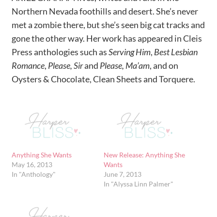
Northern Nevada foothills and desert. She’s never
met a zombie there, but she’s seen big cat tracks and
gone the other way. Her work has appeared in Cleis
Press anthologies such as
Serving Him
,
Best Lesbian
Romance
,
Please, Sir
and
Please, Ma’am
, and on
Oysters & Chocolate, Clean Sheets and Torquere.
Anything She Wants
New Release: Anything She
May 16, 2013
Wants
In "Anthology"
June 7, 2013
In "Alyssa Linn Palmer"