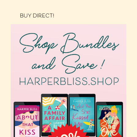
BUY DIRECT!