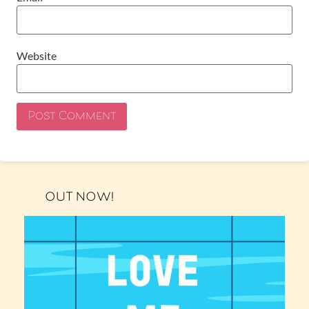
Website
OUT NOW!