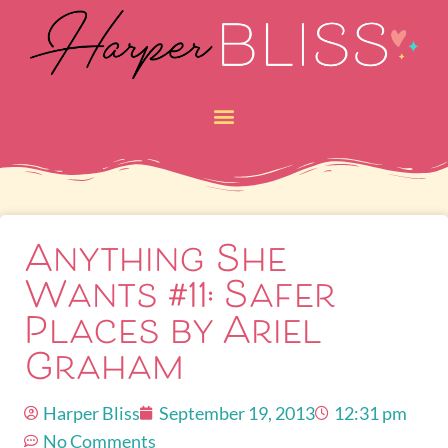
Anything She
Wants #11: Safer
Places by Ariel
Graham
Harper Bliss
September 19, 2013
12:31 pm
No Comments