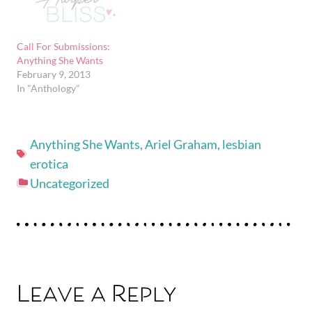
Call For Submissions:
Anything She Wants
February 9, 2013
In "Anthology"
Anything She Wants
,
Ariel Graham
,
lesbian
erotica
Uncategorized
Leave a Reply