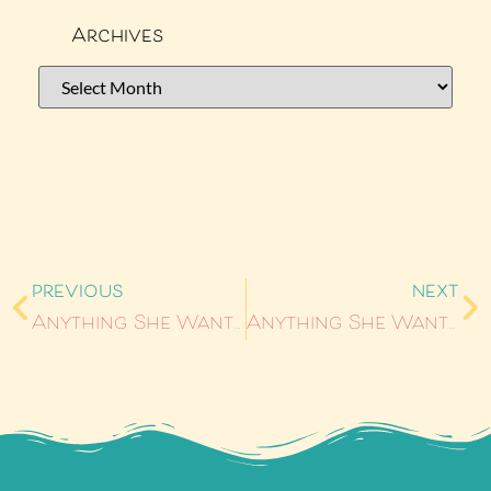
Archives
PREVIOUS
NEXT
Anything She Wants #10: Vee’s Notebook by Alyssa Linn Palmer
Anything She Wants #12: Alphas by Harper Bliss