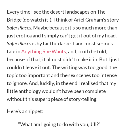
Every time I see the desert landscapes on The
Bridge (do watch it!), I think of Ariel Graham’s story
Safer Places
. Maybe because it’s so much more than
just erotica and I simply can’t get it out of my head.
Safer Places
is by far the darkest and most serious
tale in
Anything She Wants
, and, truth be told,
because of that, it almost didn’t make it in. But I just
couldn’t leave it out. The writing was too good, the
topic too important and the sex scenes too intense
to ignore. And, luckily, in the end I realised that my
little anthology wouldn’t have been complete
without this superb piece of story-telling.
Here’s a snippet:
“What am I going to do with you, Jill?”