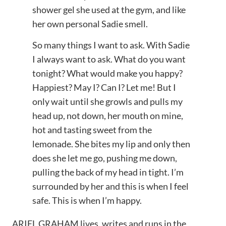
shower gel she used at the gym, and like
her own personal Sadie smell.
So many things I want to ask. With Sadie
I always want to ask. What do you want
tonight? What would make you happy?
Happiest? May I? Can I? Let me! But I
only wait until she growls and pulls my
head up, not down, her mouth on mine,
hot and tasting sweet from the
lemonade. She bites my lip and only then
does she let me go, pushing me down,
pulling the back of my head in tight. I’m
surrounded by her and this is when I feel
safe. This is when I’m happy.
ARIEL GRAHAM lives, writes and runs in the