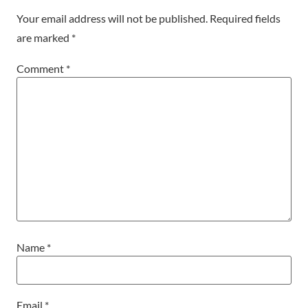
Your email address will not be published.
Required fields
are marked
*
Comment
*
Name
*
Email
*