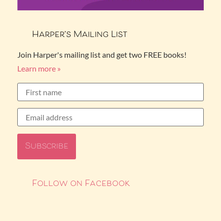
Harper’s Mailing List
Join Harper's mailing list and get two FREE books!
Learn more »
Follow on Facebook