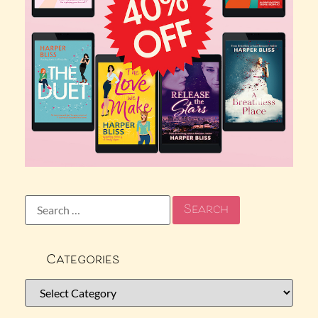
Categories