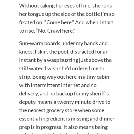
Without taking her eyes off me, she runs
her tongue up the side of the bottle I’m so
fixated on. “Come here.” And when I start
to rise, “No. Crawl here.”
Sun-warm boards under my hands and
knees. I skirt the pool, distracted for an
instant by a wasp buzzing just above the
still water. I wish she’d ordered me to
strip. Being way out here in a tiny cabin
with intermittent internet and no
delivery, and no backup for my sheriff’s
deputy, means a twenty minute drive to
the nearest grocery store when some
essential ingredient is missing and dinner
prep is in progress. It also means being