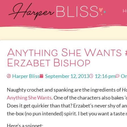
H
Anything She Wants 
Erzabet Bishop
Harper Bliss
September 12, 2013
12:16 pm
On
Naughty crochet and spanking are the ingredients of
H
Anything She Wants
. One of the characters also bakes ‘
Does it get quirkier than that? Erzabet’s never shy of an 
the-box (no pun intended) spirit. I bet you want a taste
Here’s a snippet: