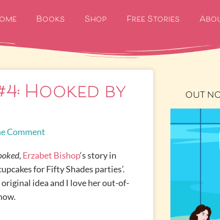
ome
Books
Shop
Free Stories
Abo
#4: Hooked by
OUT N
e Comment
ooked
,
Erzabet Bishop
‘s story in
cupcakes for Fifty Shades parties’.
original idea and I love her out-of-
 now.