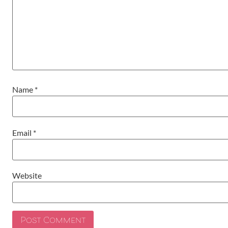
Name
*
Email
*
Website