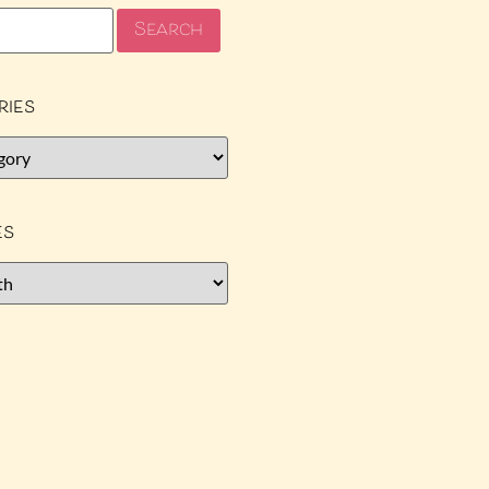
ries
es