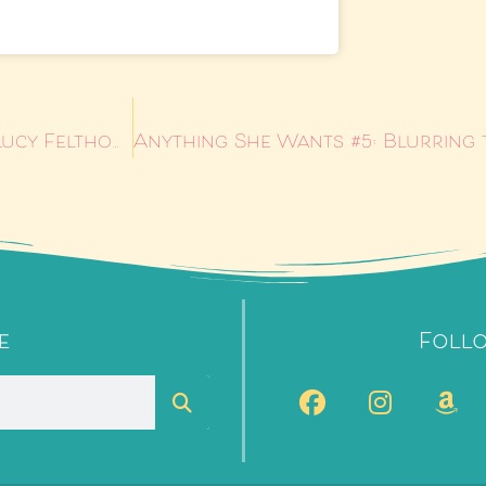
Anything She Wants #3: Loving the Lady by Lucy Felthouse
e
Foll