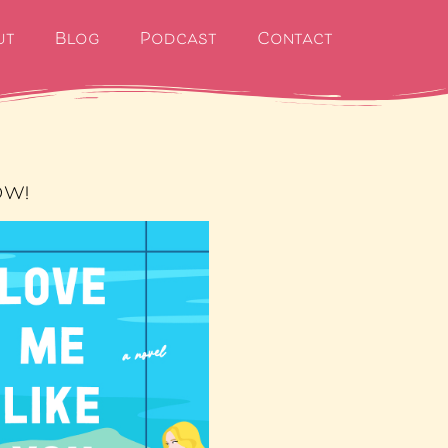
ut
Blog
Podcast
Contact
OW!