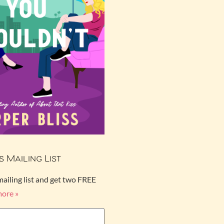
s Mailing List
mailing list and get two FREE
more »