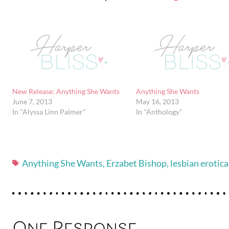
New Release: Anything She Wants
Anything She Wants
June 7, 2013
May 16, 2013
In "Alyssa Linn Palmer"
In "Anthology"
Anything She Wants
,
Erzabet Bishop
,
lesbian erotica