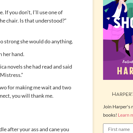
 If you don’t, I’ll use one of
he chair. Is that understood?”
so strong she would do anything.
h her hand.
ica novels she had read and said
 Mistress.”
 Two for making me wait and two
Harper’
nnect, you will thank me.
Join Harper's 
books!
Learn 
dle after your ass and cane you