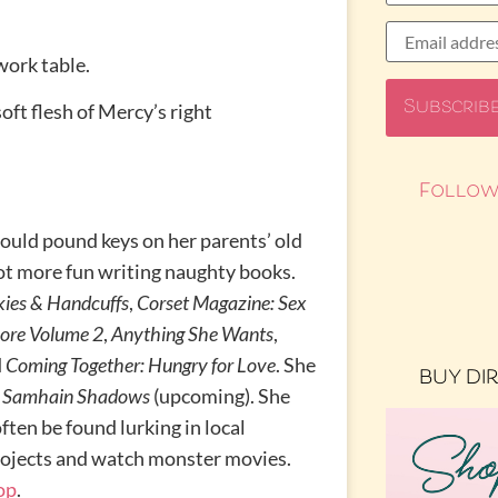
work table.
oft flesh of Mercy’s right
Follow
uld pound keys on her parents’ old
 lot more fun writing naughty books.
kies & Handcuffs
,
Corset Magazine: Sex
ore Volume 2
,
Anything She Wants
,
d
Coming Together: Hungry for Love
. She
BUY DI
d
Samhain Shadows
(upcoming). She
ften be found lurking in local
rojects and watch monster movies.
op
.