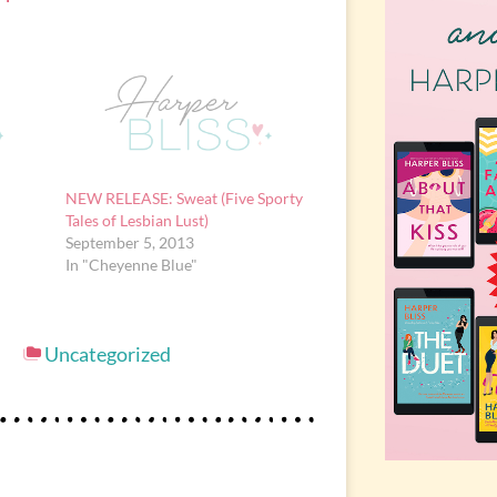
NEW RELEASE: Sweat (Five Sporty
Tales of Lesbian Lust)
September 5, 2013
In "Cheyenne Blue"
Uncategorized