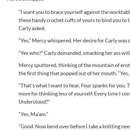
“I want you to brace yourself against the worktable.
these handy crochet cuffs of yours to bind you to t
Carly asked.
“Yes,” Mercy whispered. Her desire for Carly was 
“Yes who?” Carly demanded, smacking her ass wit
Mercy sputtered, thinking of the mountain of erot
the first thing that popped out of her mouth. “Yes,
“That’s what I want to hear. Four spanks for you.
more for thinking less of yourself. Every time I co
Understood?”
“Yes, Ma’am.”
“Good. Now bend over before I take a knitting nee