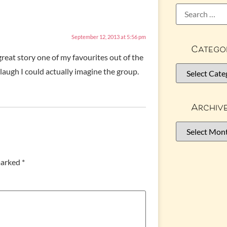
September 12, 2013 at 5:56 pm
Catego
reat story one of my favourites out of the
laugh I could actually imagine the group.
Archiv
 marked
*