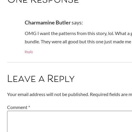
One Response
Charmamine Butler
says:
OMG I want the patterns from this story, lol. What a g
bundle. They were all good but this one just made me 
Reply
Leave a Reply
Your email address will not be published.
Required fields are
Comment
*