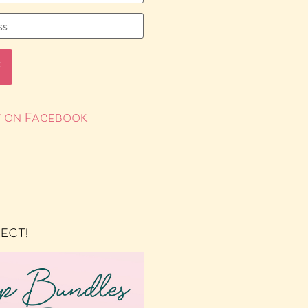
 on Facebook
RECT!