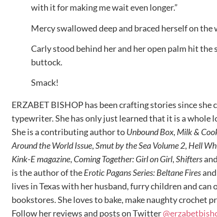
with it for making me wait even longer.”
Mercy swallowed deep and braced herself on the 
Carly stood behind her and her open palm hit the s
buttock.
Smack!
ERZABET BISHOP has been crafting stories since she co
typewriter. She has only just learned that it is a whole
She is a contributing author to
Unbound Box
,
Milk & Coo
Around the World Issue
,
Smut by the Sea Volume 2
,
Hell Wh
Kink-E magazine
,
Coming Together: Girl on Girl
,
Shifters
an
is the author of the
Erotic Pagans Series: Beltane Fires
an
lives in Texas with her husband, furry children and can o
bookstores. She loves to bake, make naughty crochet p
Follow her reviews and posts on Twitter
@erzabetbish