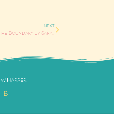
NEXT
Anything She Wants #5: Blurring the Boundary by Sarah Ellen
ow Harper
B