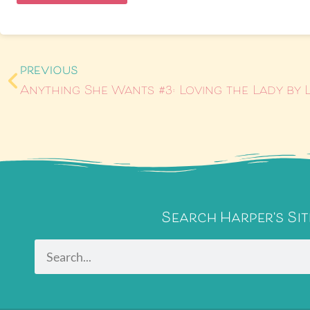
PREVIOUS
Search Harper's Sit