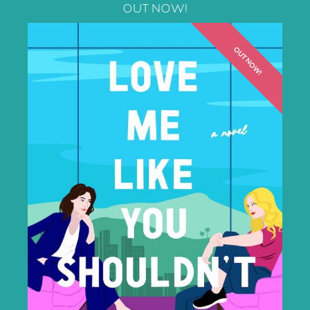
OUT NOW!
OUT NOW!