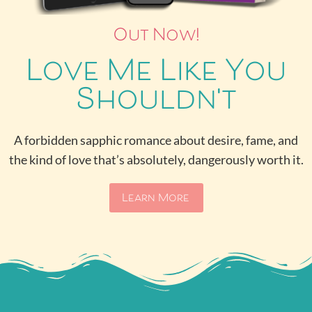
Out Now!
Love Me Like You
Shouldn't
A forbidden sapphic romance about desire, fame, and
the kind of love that’s absolutely, dangerously worth it.
Learn More