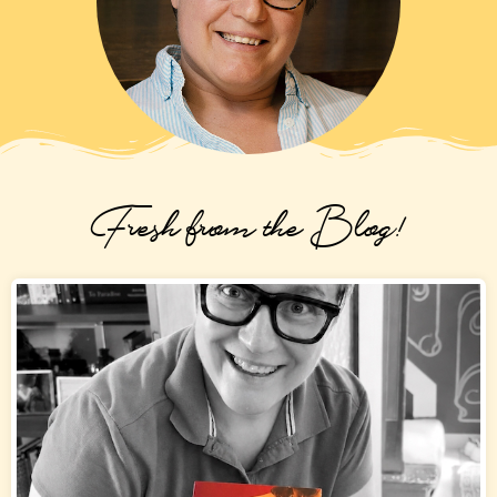
Fresh from the Blog!