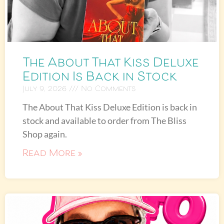
The About That Kiss Deluxe
Edition Is Back in Stock
July 9, 2026
No Comments
The About That Kiss Deluxe Edition is back in
stock and available to order from The Bliss
Shop again.
Read More »