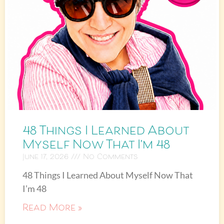
48 Things I Learned About
Myself Now That I’m 48
June 17, 2026
No Comments
48 Things I Learned About Myself Now That
I’m 48
Read More »