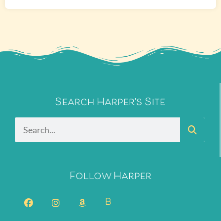
Search Harper's Site
Follow Harper
B