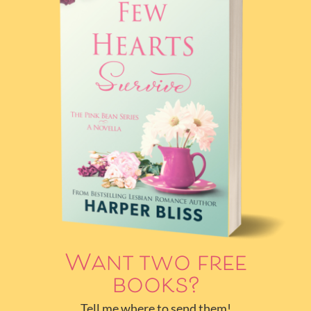
Want two free
books?
Tell me where to send them!