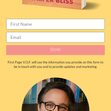
Send
First Page V.O.F. will use the information you provide on this form to
be in touch with you and to provide updates and marketing.