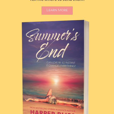
Learn More