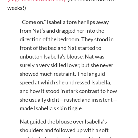
weeks!)
“Come on.” Isabella tore her lips away
from Nat’s and dragged her into the
direction of the bedroom. They stood in
front of the bed and Nat started to
unbutton Isabella’s blouse. Nat was
surely a very skilled lover, but she never
showed much restraint. The languid
speed at which she undressed Isabella,
and how it stood in stark contrast to how
she usually did it—rushed and insistent—
made Isabella’s skin tingle.
Nat guided the blouse over Isabella’s
shoulders and followed up with a soft