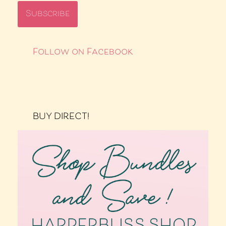
Follow on Facebook
BUY DIRECT!