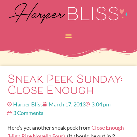
Sneak Peek Sunday:
Close Enough
Harper Bliss
March 17, 2013
3:04 pm
3 Comments
Here’s yet another sneak peek from
Close Enough
(High Rise Novella Four)
. (It should be out in 2