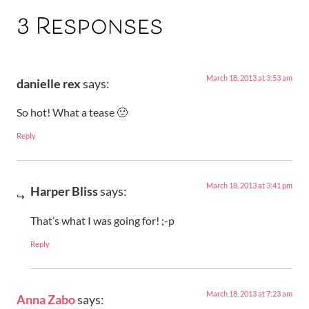
3 Responses
March 18, 2013 at 3:53 am
danielle rex
says:
So hot! What a tease 🙂
Reply
March 18, 2013 at 3:41 pm
Harper Bliss
says:
That’s what I was going for! ;-p
Reply
March 18, 2013 at 7:23 am
Anna Zabo
says: