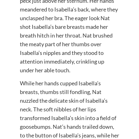
peck just above her sternum. Her hands
meandered to Isabella’s back, where they
unclasped her bra. The eager look Nat
shot Isabella’s bare breasts made her
breath hitch in her throat. Nat brushed
the meaty part of her thumbs over
Isabella’s nipples and they stood to
attention immediately, crinkling up
under her able touch.
While her hands cupped Isabella’s
breasts, thumbs still fondling, Nat
nuzzled the delicate skin of Isabella’s
neck. The soft nibbles of her lips
transformed Isabella’s skin into a field of
goosebumps. Nat’s hands trailed down,
to the button of Isabella’s jeans, while her