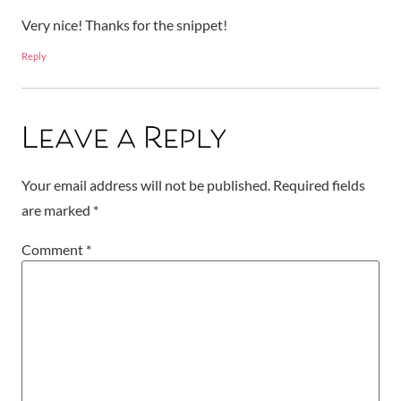
Very nice! Thanks for the snippet!
Reply
Leave a Reply
Your email address will not be published.
Required fields
are marked
*
Comment
*