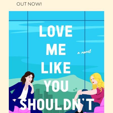
OUT NOW!