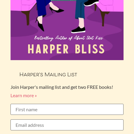
Harper’s Mailing List
Join Harper's mailing list and get two FREE books!
Learn more »