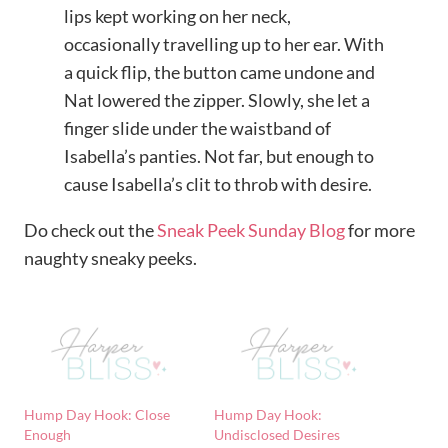
lips kept working on her neck,
occasionally travelling up to her ear. With
a quick flip, the button came undone and
Nat lowered the zipper. Slowly, she let a
finger slide under the waistband of
Isabella’s panties. Not far, but enough to
cause Isabella’s clit to throb with desire.
Do check out the
Sneak Peek Sunday Blog
for more
naughty sneaky peeks.
Hump Day Hook: Close
Hump Day Hook:
Enough
Undisclosed Desires