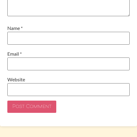
Name
*
Email
*
Website