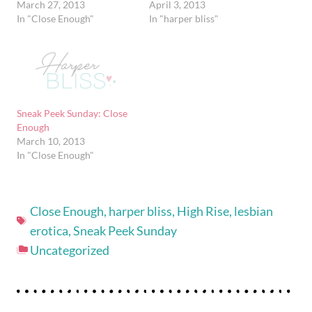
March 27, 2013
April 3, 2013
In "Close Enough"
In "harper bliss"
Sneak Peek Sunday: Close
Enough
March 10, 2013
In "Close Enough"
Close Enough
,
harper bliss
,
High Rise
,
lesbian
erotica
,
Sneak Peek Sunday
Uncategorized