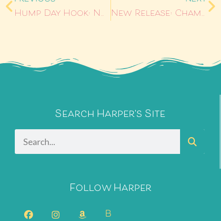
Hump Day Hook: No Ordinary Love
New Release: Champagne
Search Harper's Site
Follow Harper
B