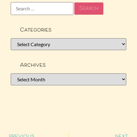
Categories
Archives
PREVIOUS
NEXT