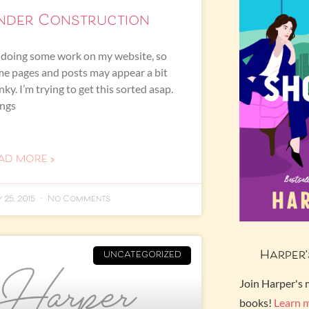
nder Construction
 doing some work on my website, so
e pages and posts may appear a bit
ky. I’m trying to get this sorted asap.
ings
AD MORE »
 25, 2015
No Comments
Harper’
UNCATEGORIZED
Join Harper's 
books!
Learn 