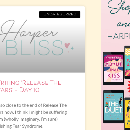
UNCATEGORIZED
riting ‘Release The
ars’ – Day 10
 so close to the end of Release The
rs now, I think I might be suffering
m (wholly imaginary, I’m sure)
ishing Fear Syndrome.