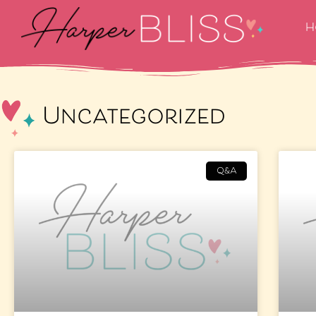
H
Uncategorized
Q&A