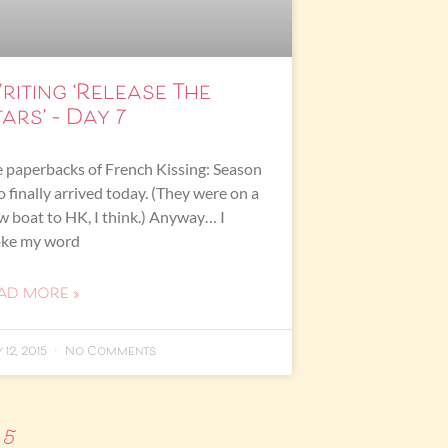
riting ‘Release The
ars’ – Day 7
 paperbacks of French Kissing: Season
 finally arrived today. (They were on a
w boat to HK, I think.) Anyway… I
oke my word
AD MORE »
 12, 2015
No Comments
5