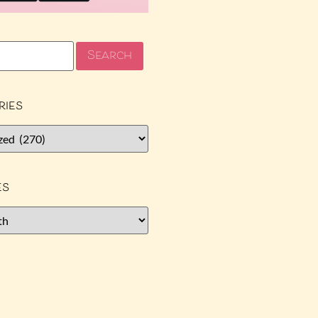
ries
es