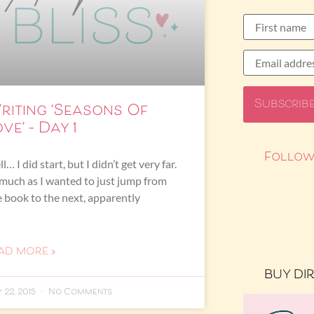
riting ‘Seasons Of
ve’ – Day 1
Follow
l… I did start, but I didn’t get very far.
much as I wanted to just jump from
 book to the next, apparently
AD MORE »
BUY DI
 22, 2015
No Comments