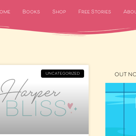
ome
Books
Shop
Free Stories
Abo
OUT N
UNCATEGORIZED