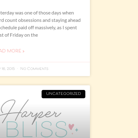
terday was one of those days when
d count obsessions and staying ahead
schedule paid off massively, as I spent
t of Friday on the
AD MORE »
 16, 2015
No Comments
UNCATEGORIZED