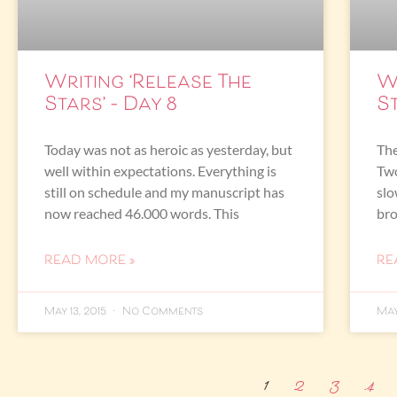
Writing ‘Release The
W
Stars’ – Day 8
St
Today was not as heroic as yesterday, but
The
well within expectations. Everything is
Two
still on schedule and my manuscript has
slo
now reached 46.000 words. This
br
READ MORE »
RE
May 13, 2015
No Comments
May
1
2
3
4