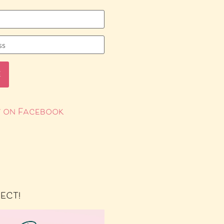
 on Facebook
RECT!