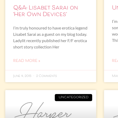
Q&A: Lisabet Sarai on
U
‘Her Own Devices’
I’m
som
I’m truly honoured to have erotica legend
won
Lisabet Sarai as a guest on my blog today.
Th
Ladylit recently published her F/F erotica
short story collection Her
READ MORE »
RE
June 4, 2015
2 Comments
May
UNCATEGORIZED