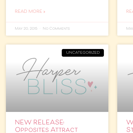
READ MORE »
RE
May 20, 2015
No Comments
May
UNCATEGORIZED
NEW RELEASE:
W
Opposites Attract
St