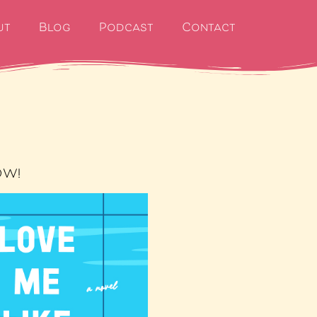
ut
Blog
Podcast
Contact
OW!