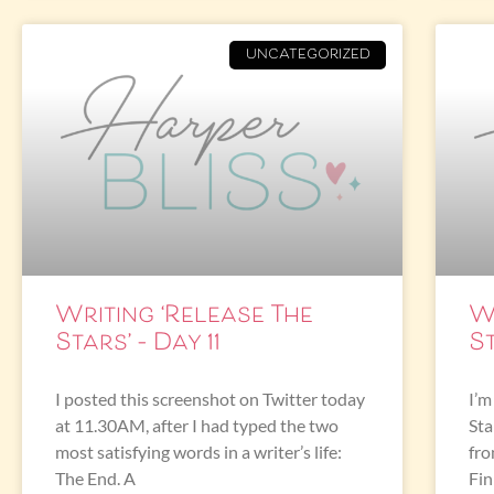
UNCATEGORIZED
Writing ‘Release The
W
Stars’ – Day 11
St
I posted this screenshot on Twitter today
I’m
at 11.30AM, after I had typed the two
Sta
most satisfying words in a writer’s life:
fro
The End. A
Fin