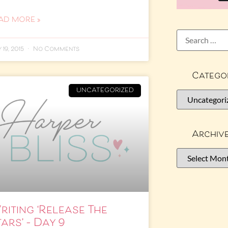
AD MORE »
 19, 2015
No Comments
Catego
UNCATEGORIZED
Archiv
riting ‘Release The
ars’ – Day 9