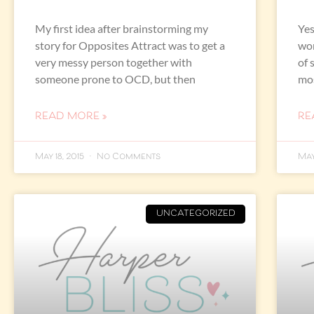
My first idea after brainstorming my
Yes
story for Opposites Attract was to get a
wor
very messy person together with
of 
someone prone to OCD, but then
mos
READ MORE »
RE
May 18, 2015
No Comments
May
UNCATEGORIZED