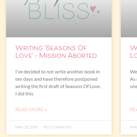
Writing ‘Seasons Of
W
Love’ – Mission Aborted
Lo
I’ve decided to not write another book in
Wel
ten days and have therefore postponed
As 
writing the first draft of Seasons Of Love.
one
I did this
READ MORE »
RE
May 25, 2015
No Comments
May