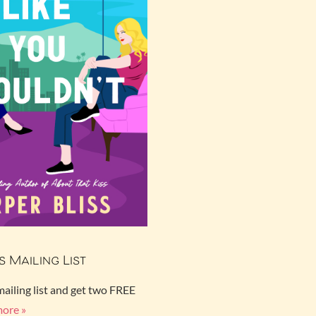
s Mailing List
mailing list and get two FREE
more »