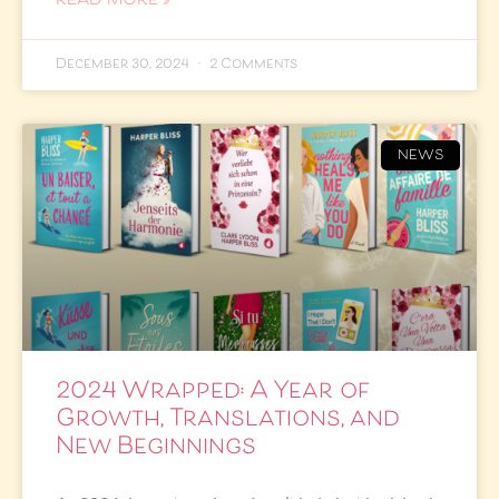
READ MORE »
December 30, 2024
2 Comments
NEWS
2024 Wrapped: A Year of
Growth, Translations, and
New Beginnings