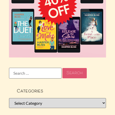
Categories