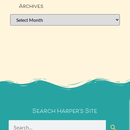
Archives
Search Harper's Site