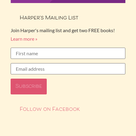
Harper’s Mailing List
Join Harper's mailing list and get two FREE books!
Learn more »
Follow on Facebook