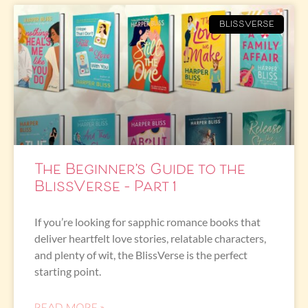
BLISSVERSE
The Beginner’s Guide to the
BlissVerse – Part 1
If you’re looking for sapphic romance books that
deliver heartfelt love stories, relatable characters,
and plenty of wit, the BlissVerse is the perfect
starting point.