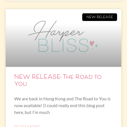
NEW RELEASE
NEW RELEASE: The Road to
You
We are back in Hong Kong and The Road to You is
now available! (I could really end this blog post
here, but I’m much