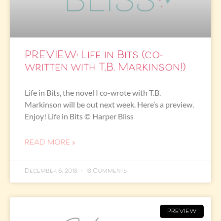
PREVIEW: Life in Bits (co-
written with T.B. Markinson!)
Life in Bits, the novel I co-wrote with T.B.
Markinson will be out next week. Here’s a preview.
Enjoy! Life in Bits © Harper Bliss
READ MORE »
December 6, 2018
13 Comments
PREVIEW