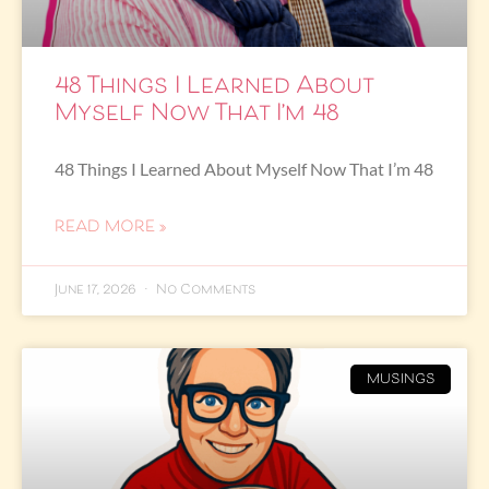
48 Things I Learned About
Myself Now That I’m 48
48 Things I Learned About Myself Now That I’m 48
READ MORE »
June 17, 2026
No Comments
MUSINGS