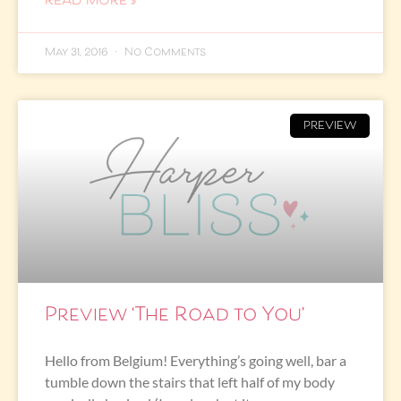
READ MORE »
May 31, 2016
No Comments
PREVIEW
Preview ‘The Road to You’
Hello from Belgium! Everything’s going well, bar a
tumble down the stairs that left half of my body