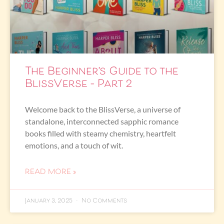
The Beginner’s Guide to the
BlissVerse – Part 2
Welcome back to the BlissVerse, a universe of
standalone, interconnected sapphic romance
books filled with steamy chemistry, heartfelt
emotions, and a touch of wit.
READ MORE »
January 3, 2025
No Comments