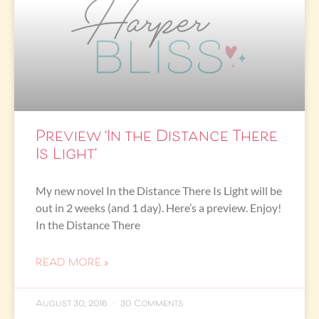
Preview ‘In the Distance There
Is Light’
My new novel In the Distance There Is Light will be
out in 2 weeks (and 1 day). Here’s a preview. Enjoy!
In the Distance There
READ MORE »
August 30, 2016
30 Comments