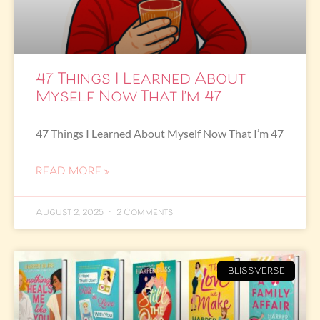
47 Things I Learned About
Myself Now That I’m 47
47 Things I Learned About Myself Now That I’m 47
READ MORE »
August 2, 2025
2 Comments
BLISSVERSE