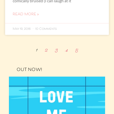
comically bruised (I can laugh at it
READ MORE »
May 19, 2016
10 Comments
1
2
3
4
5
OUT NOW!