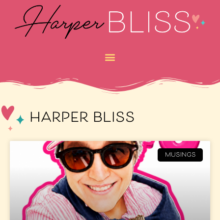
harper bliss
MUSINGS