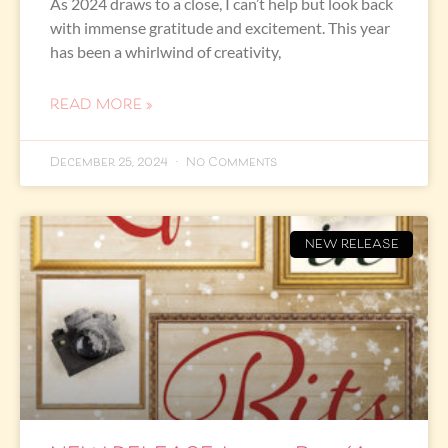
As 2024 draws to a close, I can’t help but look back
with immense gratitude and excitement. This year
has been a whirlwind of creativity,
READ MORE »
December 25, 2024
No Comments
NEW RELEASE