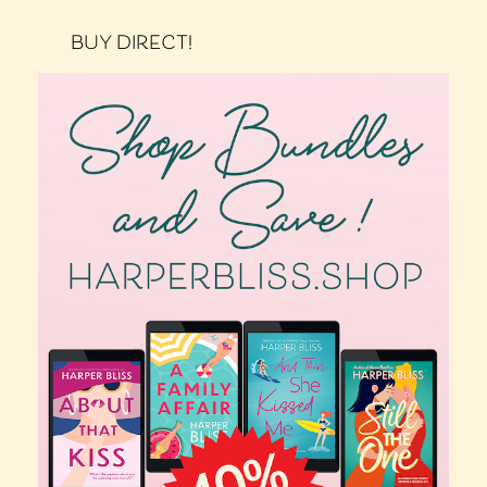
BUY DIRECT!