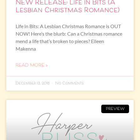
NEW RELEASE: Life in Bits (A
Lesbian Christmas Romance)
Life in Bits: A Lesbian Christmas Romance is OUT
NOW! Here’s the blurb: Can a Christmas romance
mend a life that’s broken to pieces? Eileen
Makenna
READ MORE »
December 13, 2018
No Comments
PREVIEW