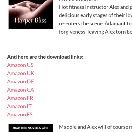
Hot fitness instructor Alex and
delicious early stages of their lov
re-enters the scene. Adamant to 
forgiveness, leaving Alex torn b
And here are the download links:
Amazon US
Amazon UK
Amazon DE
Amazon CA
Amazon FR
Amazon IT
Amazon ES
Maddie and Alex will of course 