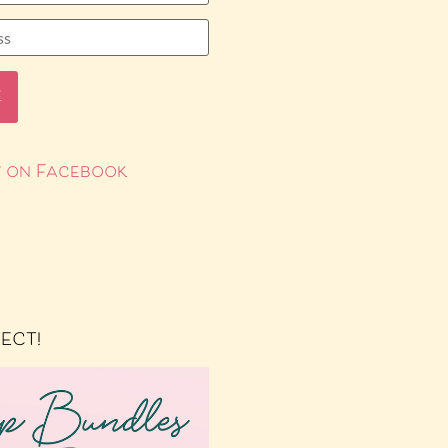
 on Facebook
RECT!