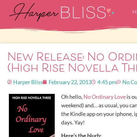
H
New Release: No Ordi
(High Rise Novella Th
Harper Bliss
February 22, 2013
4:45 pm
No C
Oh hello,
No Ordinary Love
is ou
weekend) and… as usual, you ca
the Kindle app on your iphone, ip
days. Yay!
Here’s the blurb: