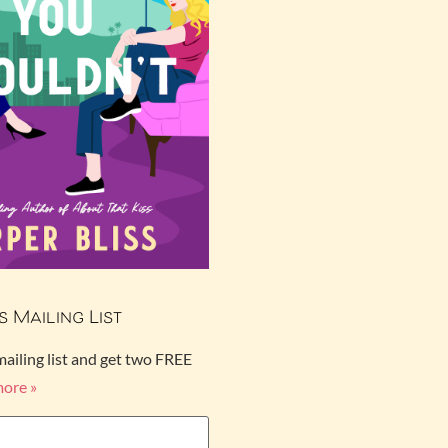
s Mailing List
mailing list and get two FREE
more »