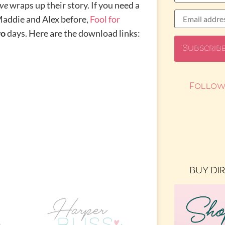
ve
wraps up their story. If you need a
addie and Alex before,
Fool for
wo
days. Here are the download links:
Follow
BUY DI