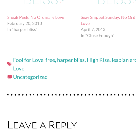
Sneak Peek: No Ordinary Love
Sexy Snippet Sunday: No Ord
February 20, 2013
Love
In "harper bliss"
April 7, 2013
In "Close Enough"
Fool for Love
,
free
,
harper bliss
,
High Rise
,
lesbian er
Love
Uncategorized
Leave a Reply