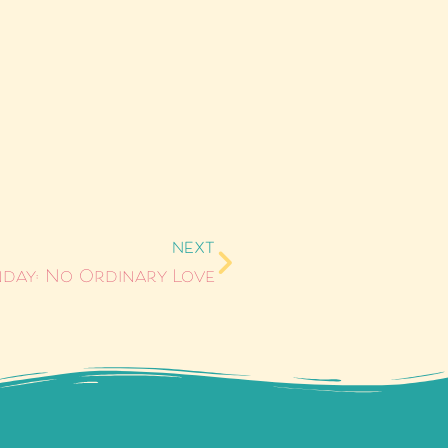
NEXT
day: No Ordinary Love