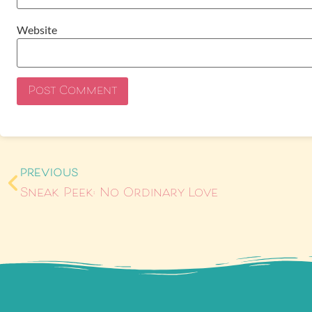
Website
PREVIOUS
Sneak Peek: No Ordinary Love