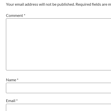
Your email address will not be published.
Required fields are
Comment
*
Name
*
Email
*