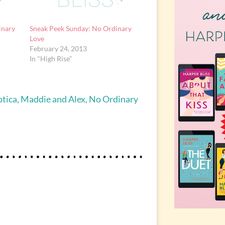
inary
Sneak Peek Sunday: No Ordinary
Love
February 24, 2013
In "High Rise"
otica
,
Maddie and Alex
,
No Ordinary