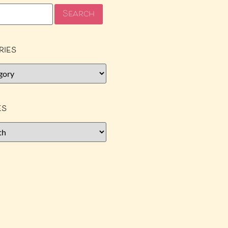
ries
es