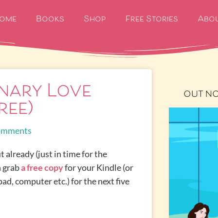
ome
Books
Shop
Free Stories
Abo
nary Love
OUT N
ree)
omments
t already (just in time for the
n grab
a free copy
for your Kindle (or
ad, computer etc.) for the next five