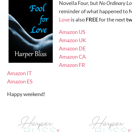
Novella Four, but
No Ordinary Lo
reminder of what happened to M
Love
is also
FREE
for the next
t
Amazon US
Amazon UK
Amazon DE
Amazon CA
Amazon FR
Amazon IT
Amazon ES
Happy weekend!