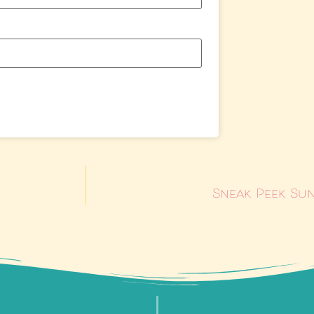
Sneak Peek Sun