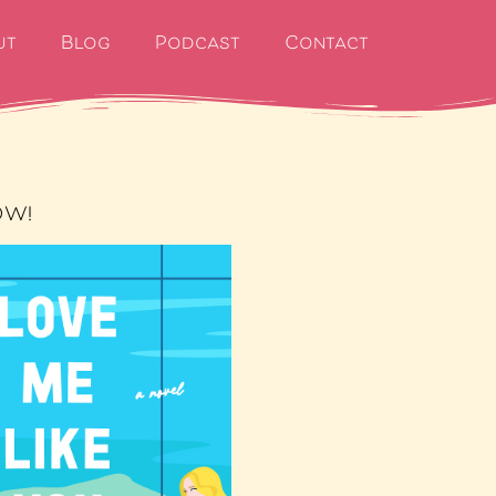
ut
Blog
Podcast
Contact
OW!