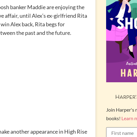
 posh banker Maddie are enjoying the
e affair, until Alex’s ex-girlfriend Rita
win Alex back, Rita begs for
etween the past and the future.
Harper’
Join Harper's 
books!
Learn 
make another appearance in High Rise