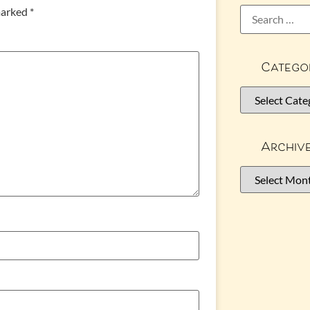
 marked
*
Catego
Archiv