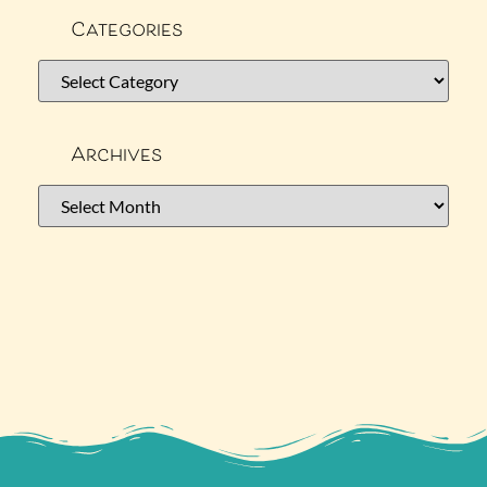
Categories
Archives