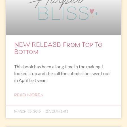
NEW RELEASE: From Top To
Bottom
This book has been a long time in the making. I
looked it up and the call for submissions went out
in April last year.
READ MORE »
March 26, 2016
2 Comments