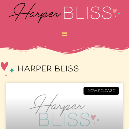
harper bliss
NEW RELEASE