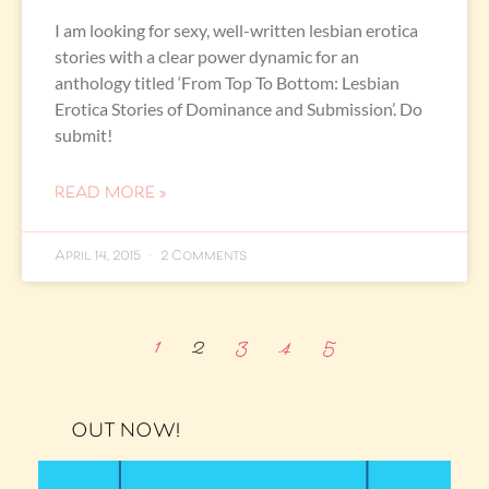
I am looking for sexy, well-written lesbian erotica
stories with a clear power dynamic for an
anthology titled ‘From Top To Bottom: Lesbian
Erotica Stories of Dominance and Submission’. Do
submit!
READ MORE »
April 14, 2015
2 Comments
1
2
3
4
5
OUT NOW!