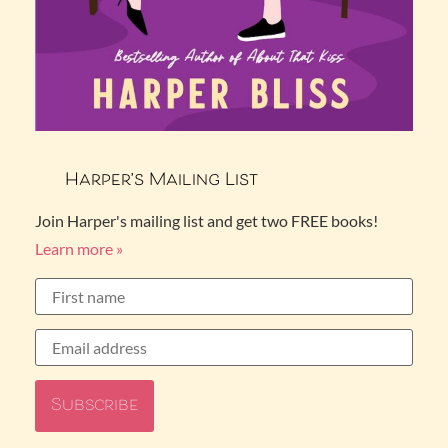
Harper’s Mailing List
Join Harper's mailing list and get two FREE books!
Learn more »