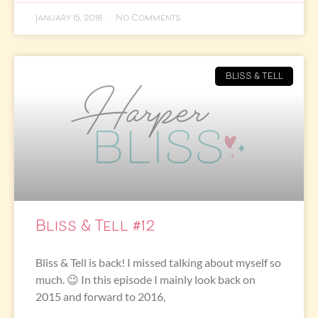
January 15, 2016
No Comments
BLISS & TELL
Bliss & Tell #12
Bliss & Tell is back! I missed talking about myself so
much. 😉 In this episode I mainly look back on
2015 and forward to 2016,