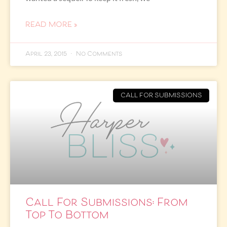
READ MORE »
April 23, 2015
No Comments
CALL FOR SUBMISSIONS
Call For Submissions: From
Top To Bottom