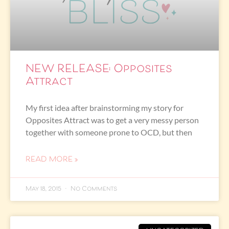
NEW RELEASE: Opposites
Attract
My first idea after brainstorming my story for
Opposites Attract was to get a very messy person
together with someone prone to OCD, but then
READ MORE »
May 18, 2015
No Comments