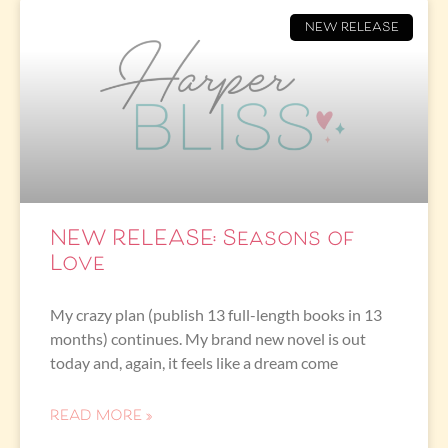
NEW RELEASE
NEW RELEASE: Seasons of
Love
My crazy plan (publish 13 full-length books in 13
months) continues. My brand new novel is out
today and, again, it feels like a dream come
READ MORE »