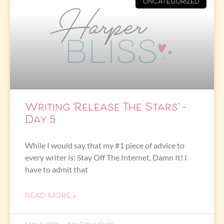
UNCATEGORIZED
Writing ‘Release The Stars’ –
Day 5
While I would say that my #1 piece of advice to
every writer is: Stay Off The Internet, Damn It! I
have to admit that
READ MORE »