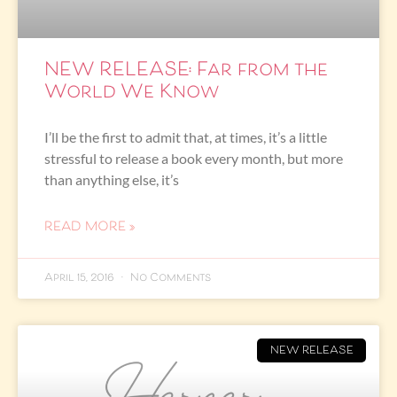
NEW RELEASE: Far from the
World We Know
I’ll be the first to admit that, at times, it’s a little
stressful to release a book every month, but more
than anything else, it’s
READ MORE »
April 15, 2016
No Comments
NEW RELEASE