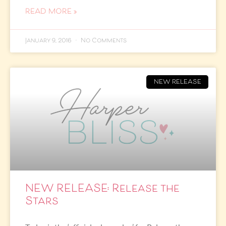
READ MORE »
January 9, 2016
No Comments
NEW RELEASE
NEW RELEASE: Release the
Stars