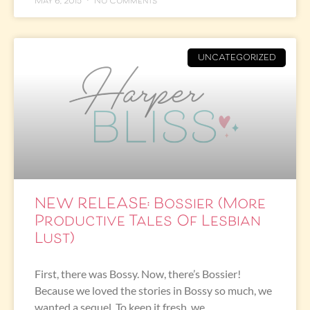
May 6, 2015
No Comments
UNCATEGORIZED
NEW RELEASE: Bossier (More
Productive Tales Of Lesbian
Lust)
First, there was Bossy. Now, there’s Bossier!
Because we loved the stories in Bossy so much, we
wanted a sequel. To keep it fresh, we