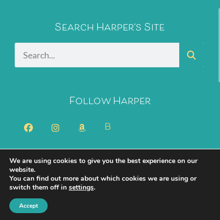
Search Harper's Site
Follow Harper
B
We are using cookies to give you the best experience on our
2026 Harper Bliss. All Rights Reserved.
Privacy Policy
website.
You can find out more about which cookies we are using or
Cookie Policy
switch them off in
settings
.
Created with ✨ by
Moxie Design Studios
Accept