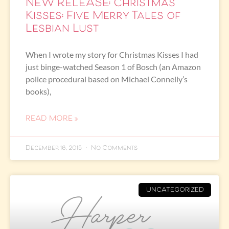
NEW RELEASE: Christmas
Kisses: Five Merry Tales of
Lesbian Lust
When I wrote my story for Christmas Kisses I had
just binge-watched Season 1 of Bosch (an Amazon
police procedural based on Michael Connelly’s
books),
READ MORE »
December 16, 2015
No Comments
UNCATEGORIZED