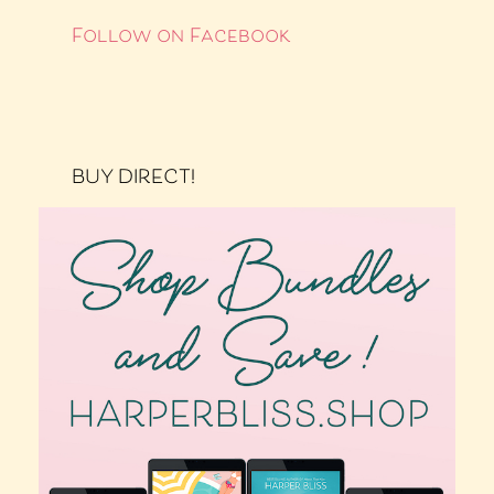
Follow on Facebook
BUY DIRECT!