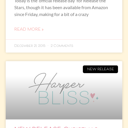
Today is the ‘official release day’ for Release the
Stars, though it has been available from Amazon
since Friday, making for a bit of a crazy
READ MORE »
December 21, 2015
2 Comments
NEW RELEASE