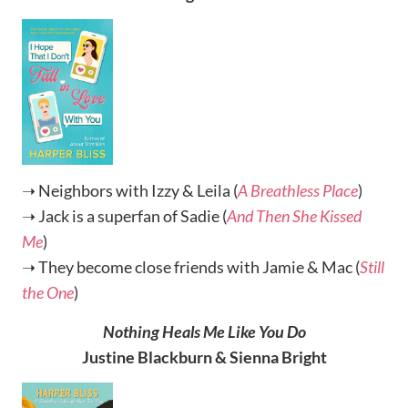
➝ Neighbors with Izzy & Leila (
A Breathless Place
)
➝ Jack is a superfan of Sadie (
And Then She Kissed
Me
)
➝ They become close friends with Jamie & Mac (
Still
the One
)
Nothing Heals Me Like You Do
Justine Blackburn & Sienna Bright