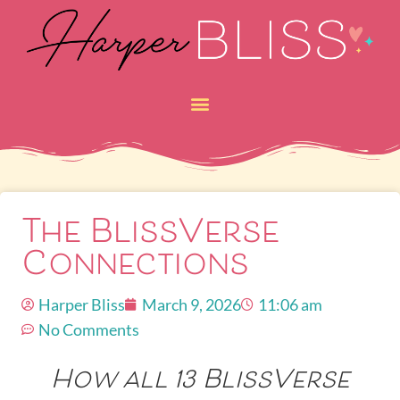
The BlissVerse
Connections
Harper Bliss
March 9, 2026
11:06 am
No Comments
How all 13 BlissVerse