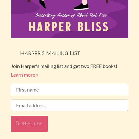
Harper’s Mailing List
Join Harper's mailing list and get two FREE books!
Learn more »