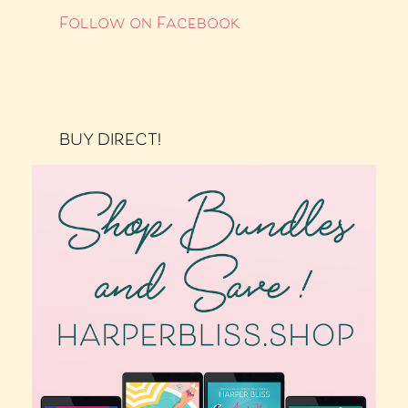
Follow on Facebook
BUY DIRECT!