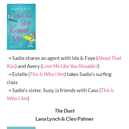
➝ Sadie shares an agent with Ida & Faye (
About That
Kiss
) and Avery (
Love Me Like You Shouldn’t
)
➝ Estelle (
This Is Who I Am
) takes Sadie’s surfing
class
➝ Sadie’s sister, Suzy, is friends with Cass (
This Is
Who I Am
)
The Duet
Lana Lynch & Cleo Palmer