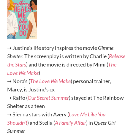
➝ Justine’s life story inspires the movie
Gimme
Shelter
. The screenplay is written by Charlie (
Release
the Stars
) and the movie is directed by Mimi (
The
Love We Make
)
➝ Nora’s (
The Love We Make
) personal trainer,
Marcy, is Justine’s ex
➝ Raffo (
Our Secret Summer
) stayed at The Rainbow
Shelter as a teen
➝ Sienna stars with Avery (
Love Me Like You
Shouldn’t
) and Stella (
A Family Affair
) in
Queer Girl
Summer