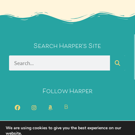
Search Harper's Site
Follow Harper
B
We are using cookies to give you the best experience on our
2026 Harper Bliss. All Rights Reserved.
Privacy Policy
website.