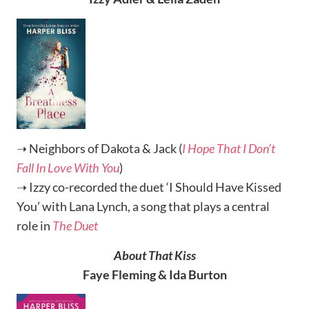
➝ Neighbors of Dakota & Jack (
I Hope That I Don’t
Fall In Love With You
)
➝ Izzy co-recorded the duet ‘I Should Have Kissed
You’ with Lana Lynch, a song that plays a central
role in
The Duet
About That Kiss
Faye Fleming & Ida Burton