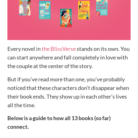
Every novel in
the BlissVerse
stands on its own. You
can start anywhere and fall completely in love with
the couple at the center of the story.
But if you’ve read more than one, you’ve probably
noticed that these characters don’t disappear when
their book ends. They show up in each other’s lives
all the time.
Below is a guide to how all 13 books (so far)
connect.