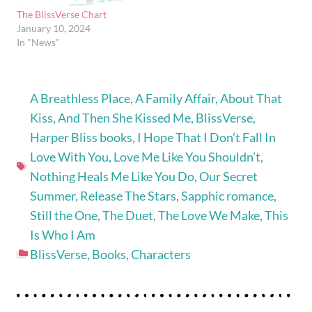
The BlissVerse Chart
January 10, 2024
In "News"
A Breathless Place
,
A Family Affair
,
About That
Kiss
,
And Then She Kissed Me
,
BlissVerse
,
Harper Bliss books
,
I Hope That I Don’t Fall In
Love With You
,
Love Me Like You Shouldn’t
,
Nothing Heals Me Like You Do
,
Our Secret
Summer
,
Release The Stars
,
Sapphic romance
,
Still the One
,
The Duet
,
The Love We Make
,
This
Is Who I Am
BlissVerse
,
Books
,
Characters