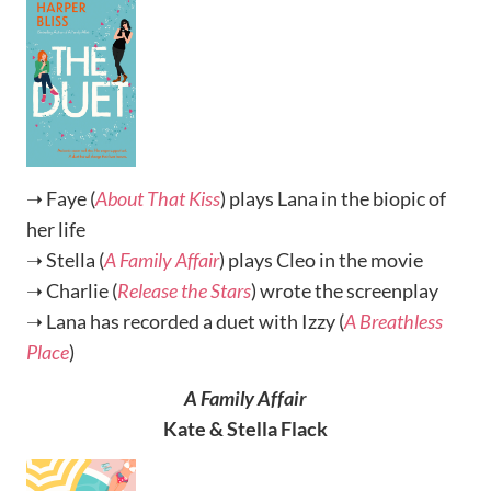
➝ Faye (
About That Kiss
) plays Lana in the biopic of
her life
➝ Stella (
A Family Affair
) plays Cleo in the movie
➝ Charlie (
Release the Stars
) wrote the screenplay
➝ Lana has recorded a duet with Izzy (
A Breathless
Place
)
A Family Affair
Kate & Stella Flack