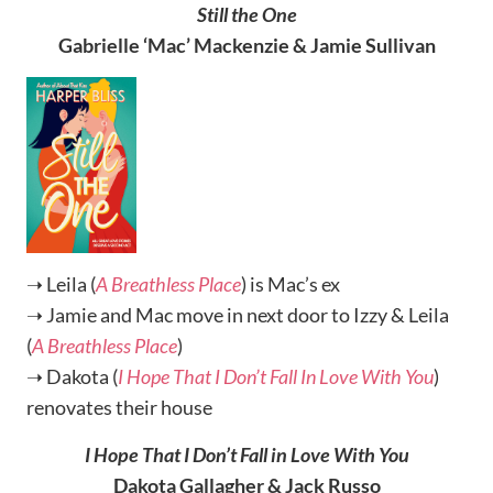
Still the One
Gabrielle ‘Mac’ Mackenzie & Jamie Sullivan
➝ Leila (
A Breathless Place
) is Mac’s ex
➝ Jamie and Mac move in next door to Izzy & Leila
(
A Breathless Place
)
➝ Dakota (
I Hope That I Don’t Fall In Love With You
)
renovates their house
I Hope That I Don’t Fall in Love With You
Dakota Gallagher & Jack Russo