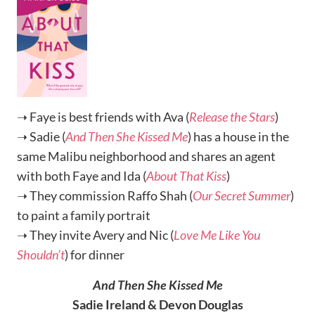
➝ Faye is best friends with Ava (
Release the Stars
)
➝ Sadie (
And Then She Kissed Me
) has a house in the
same Malibu neighborhood and shares an agent
with both Faye and Ida (
About That Kiss
)
➝ They commission Raffo Shah (
Our Secret Summer
)
to paint a family portrait
➝ They invite Avery and Nic (
Love Me Like You
Shouldn’t
) for dinner
And Then She Kissed Me
Sadie Ireland & Devon Douglas