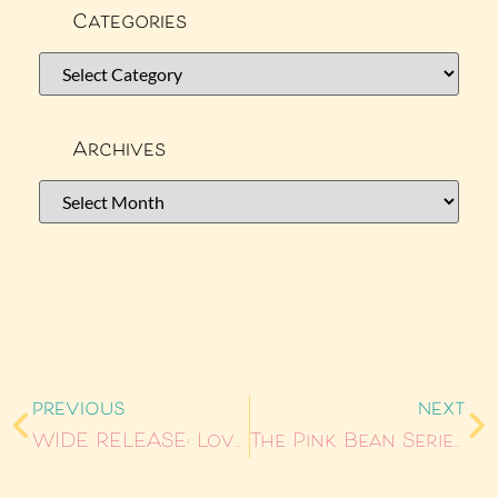
Categories
Archives
PREVIOUS
NEXT
WIDE RELEASE: Love Me Like You Shouldn’t
The Pink Bean Series Is Back: Books 1–3 Out Now from Storm Publishing