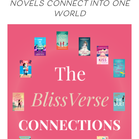
novels connect into one
world