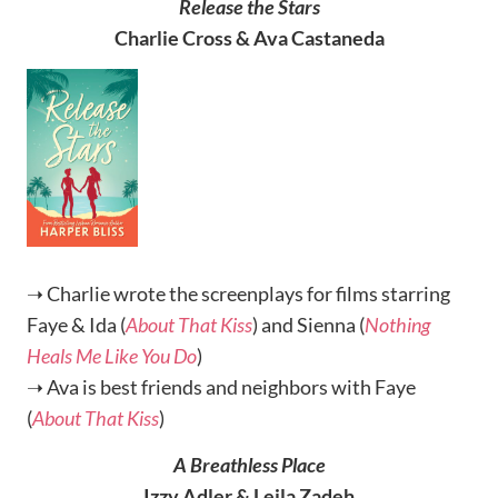
Release the Stars
Charlie Cross & Ava Castaneda
➝ Charlie wrote the screenplays for films starring
Faye & Ida (
About That Kiss
) and Sienna (
Nothing
Heals Me Like You Do
)
➝ Ava is best friends and neighbors with Faye
(
About That Kiss
)
A Breathless Place
Izzy Adler & Leila Zadeh