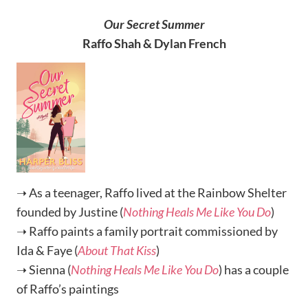
Our Secret Summer
Raffo Shah & Dylan French
➝ As a teenager, Raffo lived at the Rainbow Shelter
founded by Justine (
Nothing Heals Me Like You Do
)
➝ Raffo paints a family portrait commissioned by
Ida & Faye (
About That Kiss
)
➝ Sienna (
Nothing Heals Me Like You Do
) has a couple
of Raffo’s paintings