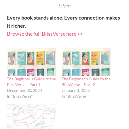
✨✨✨
Every book stands alone. Every connection makes
it richer.
Browse the full BlissVerse here >>
The Beginner’s Guide to the
The Beginner’s Guide to the
BlissVerse – Part 1
BlissVerse – Part 2
December 30, 2024
January 3, 2025
In "BlissVerse"
In "BlissVerse"