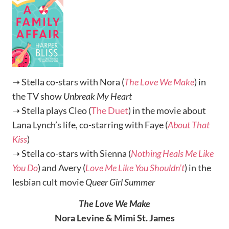
➝ Stella co-stars with Nora (
The Love We Make
) in
the TV show
Unbreak My Heart
➝ Stella plays Cleo (
The Duet
) in the movie about
Lana Lynch’s life, co-starring with Faye (
About That
Kiss
)
➝ Stella co-stars with Sienna (
Nothing Heals Me Like
You Do
) and Avery (
Love Me Like You Shouldn’t
) in the
lesbian cult movie
Queer Girl Summer
The Love We Make
Nora Levine & Mimi St. James