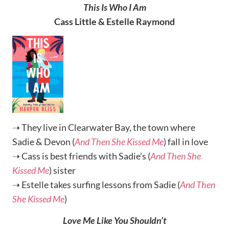
This Is Who I Am
Cass Little & Estelle Raymond
➝ They live in Clearwater Bay, the town where
Sadie & Devon (
And Then She Kissed Me
) fall in love
➝ Cass is best friends with Sadie’s (
And Then She
Kissed Me
) sister
➝ Estelle takes surfing lessons from Sadie (
And Then
She Kissed Me
)
Love Me Like You Shouldn’t