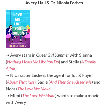
Avery Hall & Dr. Nicola Forbes
➝ Avery stars in
Queer Girl Summer
with Sienna
(
Nothing Heals Me Like You Do
) and Stella (
A Family
Affair
)
➝ Nic’s sister Leslie is the agent for Ida & Faye
(
About That Kiss
), Sadie (
And Then She Kissed Me
) and
Nora (
The Love We Make
)
➝ Mimi (
The Love We Make
) wants to make a movie
with Avery