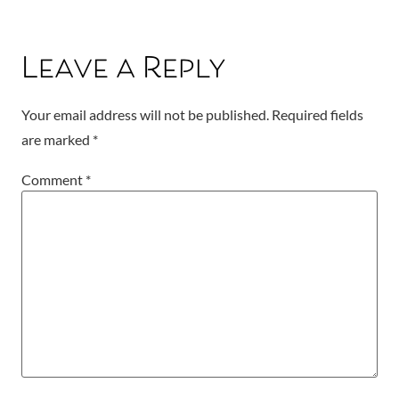
Leave a Reply
Your email address will not be published.
Required fields
are marked
*
Comment
*