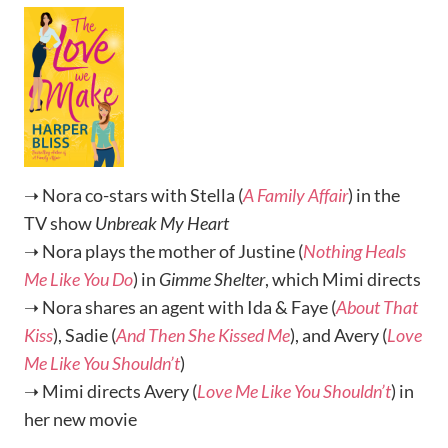
➝ Nora co-stars with Stella (
A Family Affair
) in the
TV show
Unbreak My Heart
➝ Nora plays the mother of Justine (
Nothing Heals
Me Like You Do
) in
Gimme Shelter
, which Mimi directs
➝ Nora shares an agent with Ida & Faye (
About That
Kiss
), Sadie (
And Then She Kissed Me
), and Avery (
Love
Me Like You Shouldn’t
)
➝ Mimi directs Avery (
Love Me Like You Shouldn’t
) in
her new movie