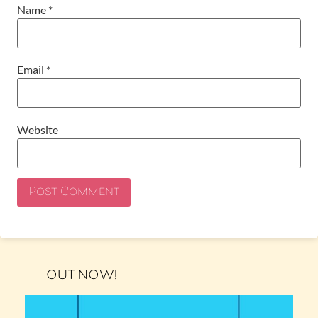
Name
*
Email
*
Website
OUT NOW!