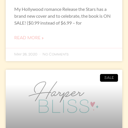
My Hollywood romance Release the Stars has a
brand new cover and to celebrate, the book is ON
SALE! ($0.99 instead of $6.99 – for
READ MORE »
May 26, 2020
No Comments
SALE