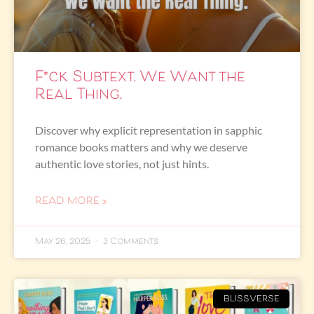
F*ck Subtext. We Want the
Real Thing.
Discover why explicit representation in sapphic
romance books matters and why we deserve
authentic love stories, not just hints.
READ MORE »
May 26, 2025
3 Comments
BLISSVERSE