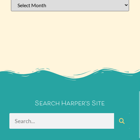
Search Harper's Site