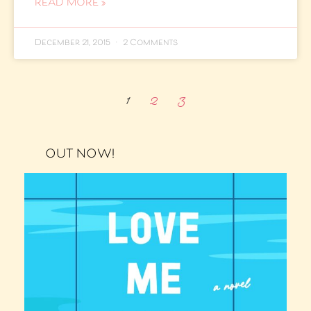
READ MORE »
December 21, 2015
2 Comments
1
2
3
OUT NOW!