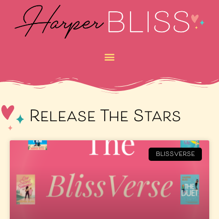
Release The Stars
BLISSVERSE