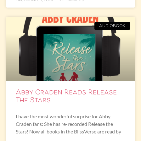
December 30, 2024
2 Comments
AUDIOBOOK
Abby Craden Reads Release
The Stars
I have the most wonderful surprise for Abby
Craden fans: She has re-recorded Release the
Stars! Now all books in the BlissVerse are read by