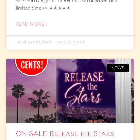
sale! You can get it for 99c instead of $6.99 for a
limited time >> ★★★★★
READ MORE »
February 28, 2023
No Comments
NEWS
ON SALE: Release the Stars