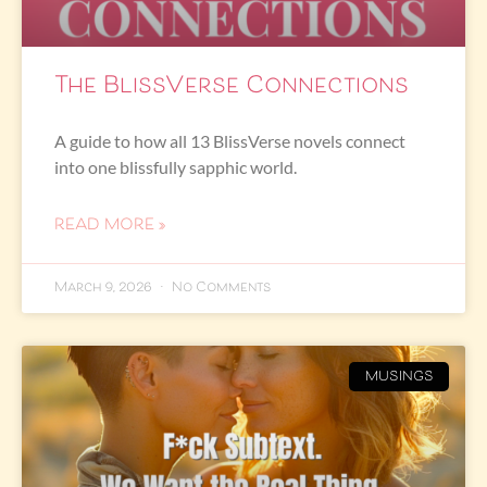
The BlissVerse Connections
A guide to how all 13 BlissVerse novels connect
into one blissfully sapphic world.
READ MORE »
March 9, 2026
No Comments
MUSINGS