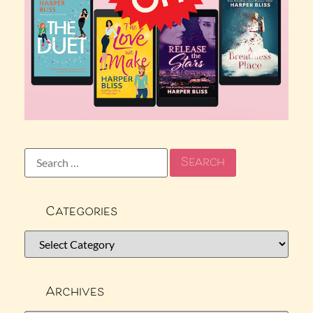
Categories
Archives