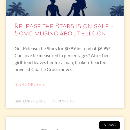
Release the Stars is on sale +
Some musing about EllCon
Get Release the Stars for $0.99 instead of $6.99!
Can love be measured in percentages? After her
girlfriend leaves her for a man, broken-hearted
novelist Charlie Cross moves
READ MORE »
September 2, 2018
2 Comments
NEWS