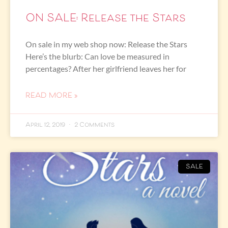
ON SALE: Release the Stars
On sale in my web shop now: Release the Stars
Here’s the blurb: Can love be measured in
percentages? After her girlfriend leaves her for
READ MORE »
April 12, 2019
2 Comments
SALE