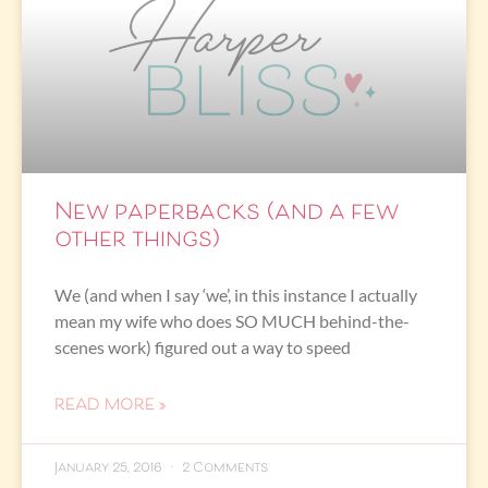
New paperbacks (and a few
other things)
We (and when I say ‘we’, in this instance I actually
mean my wife who does SO MUCH behind-the-
scenes work) figured out a way to speed
READ MORE »
January 25, 2016
2 Comments