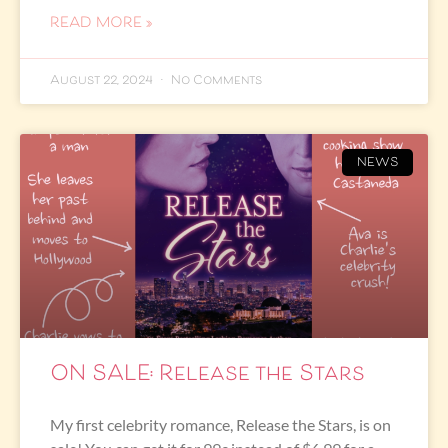
READ MORE »
August 22, 2024
No Comments
NEWS
ON SALE: Release the Stars
My first celebrity romance, Release the Stars, is on