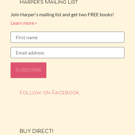
Harper’s Mailing List
Join Harper's mailing list and get two FREE books!
Learn more »
Follow on Facebook
BUY DIRECT!