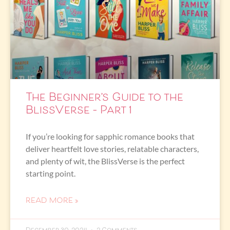
The Beginner’s Guide to the
BlissVerse – Part 1
If you’re looking for sapphic romance books that
deliver heartfelt love stories, relatable characters,
and plenty of wit, the BlissVerse is the perfect
starting point.
READ MORE »