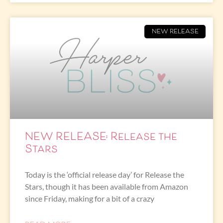
NEW RELEASE
NEW RELEASE: Release the
Stars
Today is the ‘official release day’ for Release the
Stars, though it has been available from Amazon
since Friday, making for a bit of a crazy