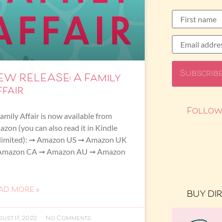
EW RELEASE: A Family
ffair
Follow
amily Affair is now available from
zon (you can also read it in Kindle
limited): ➞ Amazon US ➞ Amazon UK
Amazon CA ➞ Amazon AU ➞ Amazon
AD MORE »
BUY DI
ust 17, 2022
No Comments