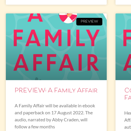
PREVIEW
PREVIEW: A Family Affair
C
Fa
A Family Affair will be available in ebook
and paperback on 17 August 2022. The
Her
audio, narrated by Abby Craden, will
Aff
follow a few months
aut