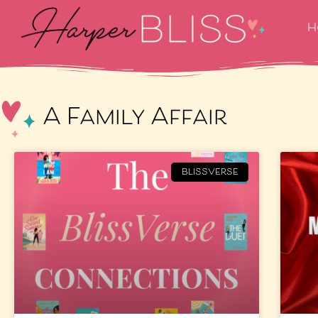
H
A Family Affair
BLISSVERSE