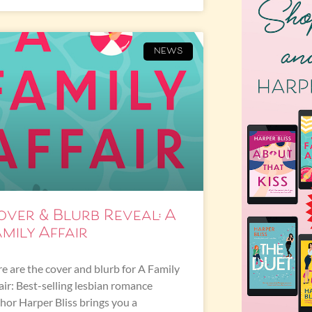
NEWS
over & Blurb Reveal: A
mily Affair
e are the cover and blurb for A Family
air: Best-selling lesbian romance
hor Harper Bliss brings you a