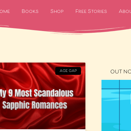
ome
Books
Shop
Free Stories
Abo
OUT N
AGE GAP