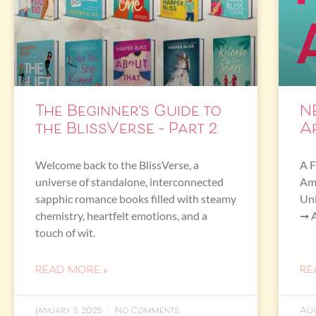
The Beginner’s Guide to
N
the BlissVerse – Part 2
A
Welcome back to the BlissVerse, a
A F
universe of standalone, interconnected
Ama
sapphic romance books filled with steamy
Un
chemistry, heartfelt emotions, and a
➞ 
touch of wit.
READ MORE »
RE
January 3, 2025
No Comments
Aug