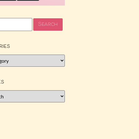
ries
es