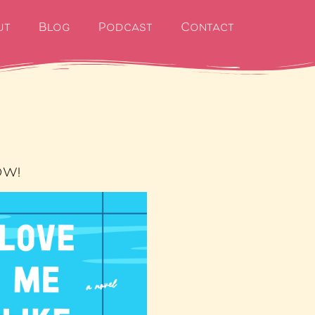
ut
Blog
Podcast
Contact
OW!