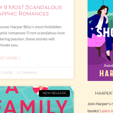
y 9 Most Scandalous
apphic Romances
cover Harper Bliss’s most forbidden
phic romances! From scandalous love
daring passion, these stories will
tivate you.
AD MORE »
e 3, 2025
4 Comments
Harper’
NEW RELEASE
Join Harper's 
books!
Learn 