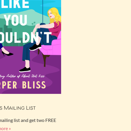
s Mailing List
mailing list and get two FREE
more »