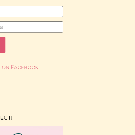
 on Facebook
RECT!