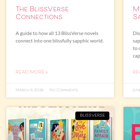
The BlissVerse
M
Connections
S
A guide to how all 13 BlissVerse novels
Dis
connect into one blissfully sapphic world.
sap
to 
cap
READ MORE »
RE
March 9, 2026
No Comments
Jun
BLISSVERSE