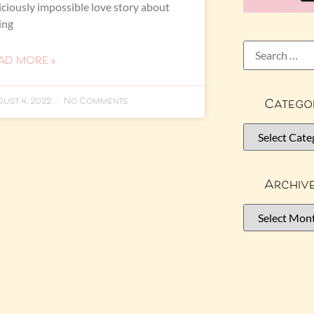
iciously impossible love story about
ling
AD MORE »
Catego
ust 4, 2022
No Comments
Archiv