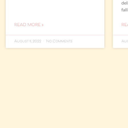
del
fal
READ MORE »
RE
August 11, 2022
No Comments
Aug