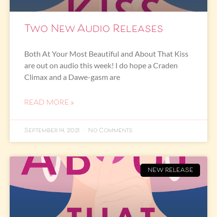
Two New Audio Releases
Both At Your Most Beautiful and About That Kiss
are out on audio this week! I do hope a Craden
Climax and a Dawe-gasm are
READ MORE »
September 14, 2021
No Comments
NEW RELEASE