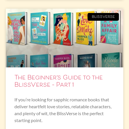
BLISSVERSE
The Beginner’s Guide to the
BlissVerse – Part 1
If you’re looking for sapphic romance books that
deliver heartfelt love stories, relatable characters,
and plenty of wit, the BlissVerse is the perfect
starting point.