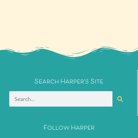
Search Harper's Site
Follow Harper