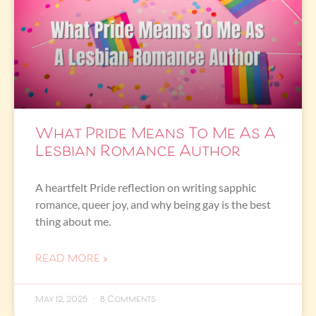
What Pride Means To Me As A
Lesbian Romance Author
A heartfelt Pride reflection on writing sapphic
romance, queer joy, and why being gay is the best
thing about me.
READ MORE »
May 12, 2025
8 Comments