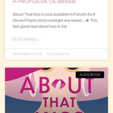
À propos de ce baiser
About That Kiss is now available in French! As if
Ida and Faye’s story could get any sexier… 🔥 This
feel-good read about two A-list
READ MORE »
September 21, 2022
No Comments
AUDIOBOOK