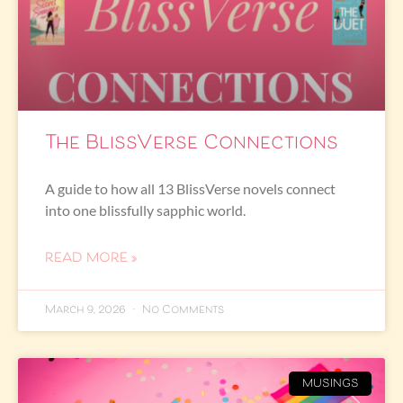
The BlissVerse Connections
A guide to how all 13 BlissVerse novels connect
into one blissfully sapphic world.
READ MORE »
March 9, 2026
No Comments
MUSINGS