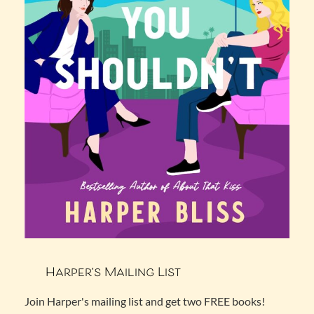
Harper’s Mailing List
Join Harper's mailing list and get two FREE books!