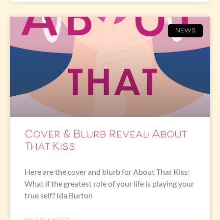
NEWS
Cover & Blurb Reveal: About
That Kiss
Here are the cover and blurb for About That Kiss:
What if the greatest role of your life is playing your
true self? Ida Burton