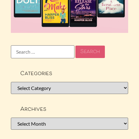
Categories
Archives