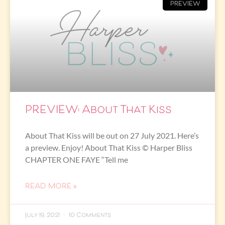
PREVIEW
PREVIEW: About That Kiss
About That Kiss will be out on 27 July 2021. Here’s
a preview. Enjoy! About That Kiss © Harper Bliss
CHAPTER ONE FAYE “Tell me
READ MORE »
July 19, 2021
10 Comments