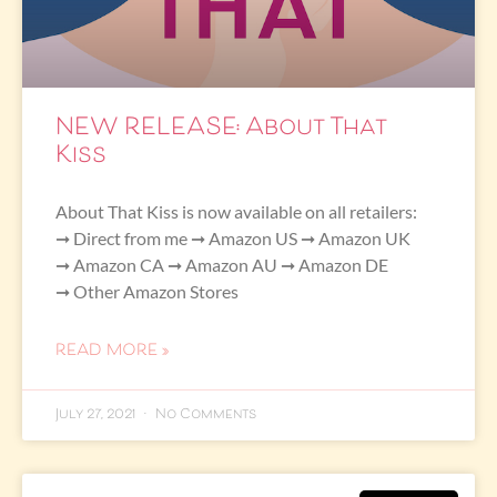
NEW RELEASE: About That
Kiss
About That Kiss is now available on all retailers:
➞ Direct from me ➞ Amazon US ➞ Amazon UK
➞ Amazon CA ➞ Amazon AU ➞ Amazon DE
➞ Other Amazon Stores
READ MORE »
July 27, 2021
No Comments