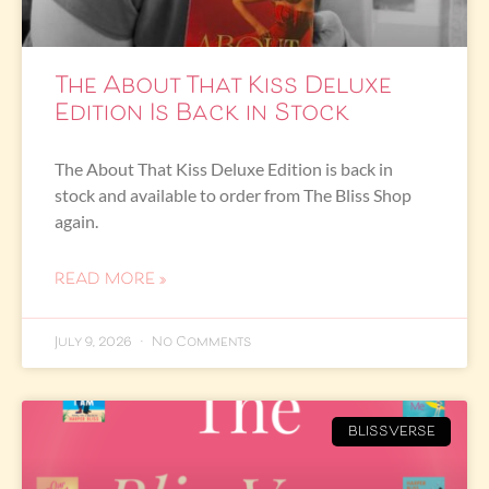
The About That Kiss Deluxe
Edition Is Back in Stock
The About That Kiss Deluxe Edition is back in
stock and available to order from The Bliss Shop
again.
READ MORE »
July 9, 2026
No Comments
BLISSVERSE