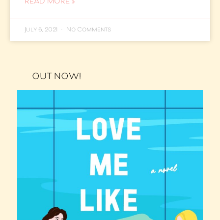
READ MORE »
July 6, 2021
No Comments
OUT NOW!