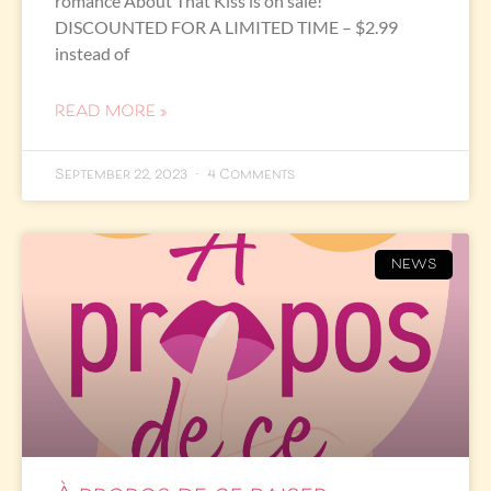
romance About That Kiss is on sale!
DISCOUNTED FOR A LIMITED TIME – $2.99
instead of
READ MORE »
September 22, 2023
4 Comments
NEWS