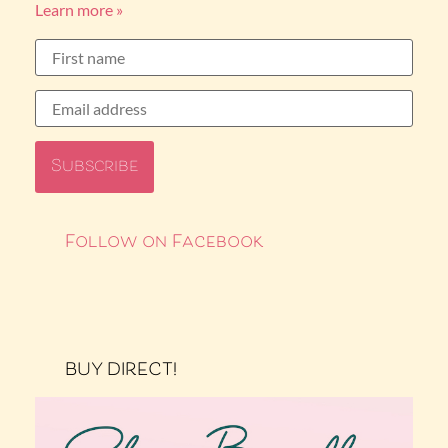
Learn more »
Follow on Facebook
BUY DIRECT!