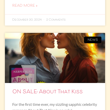
READ MORE »
December 30, 2024
2 Comments
NEWS
ON SALE: About That Kiss
For the first time ever, my sizzling sapphic celebrity