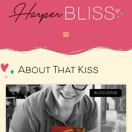
About That Kiss
BLISSVERSE