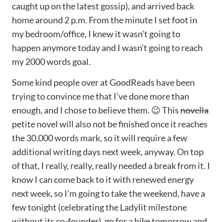
caught up on the latest gossip), and arrived back
home around 2 p.m. From the minute I set foot in
my bedroom/office, I knew it wasn’t going to
happen anymore today and I wasn’t going to reach
my 2000 words goal.
Some kind people over at GoodReads have been
trying to convince me that I’ve done more than
enough, and I chose to believe them. 😉 This
novella
petite novel will also not be finished once it reaches
the 30.000 words mark, so it will require a few
additional writing days next week, anyway. On top
of that, I really, really, really needed a break from it. I
know I can come back to it with renewed energy
next week, so I’m going to take the weekend, have a
few tonight (celebrating the Ladylit milestone
without its co-founder), go for a hike tomorrow and