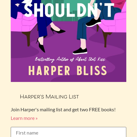
Harper’s Mailing List
Join Harper's mailing list and get two FREE books!
Learn more »