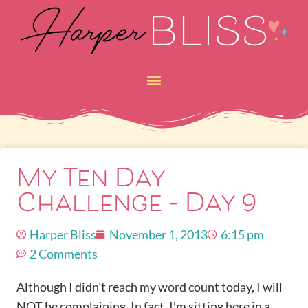
My Ten Day
Challenge – Day 9
Harper Bliss
November 1, 2013
6:15 pm
2 Comments
Although I didn’t reach my word count today, I will
NOT be complaining. In fact, I’m sitting here in a