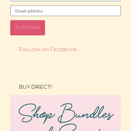
Follow on Facebook
BUY DIRECT!