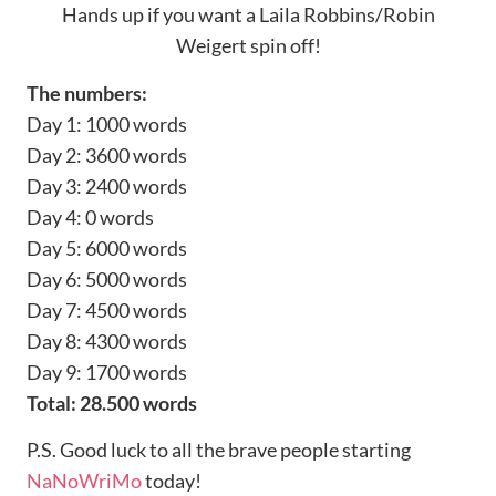
Hands up if you want a Laila Robbins/Robin
Weigert spin off!
The numbers:
Day 1: 1000 words
Day 2: 3600 words
Day 3: 2400 words
Day 4: 0 words
Day 5: 6000 words
Day 6: 5000 words
Day 7: 4500 words
Day 8: 4300 words
Day 9: 1700 words
Total: 28.500 words
P.S. Good luck to all the brave people starting
NaNoWriMo
today!