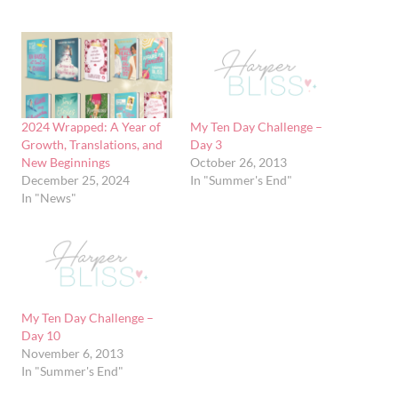
2024 Wrapped: A Year of
My Ten Day Challenge –
Growth, Translations, and
Day 3
New Beginnings
October 26, 2013
December 25, 2024
In "Summer's End"
In "News"
My Ten Day Challenge –
Day 10
November 6, 2013
In "Summer's End"