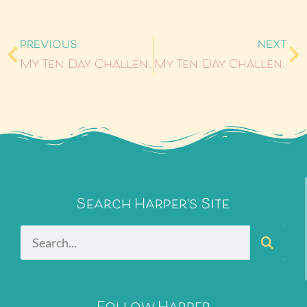
PREVIOUS
NEXT
My Ten Day Challenge – Day 8
My Ten Day Challenge – Day 10
Search Harper's Site