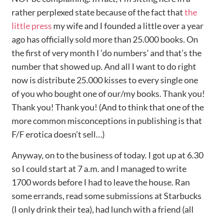
rather perplexed state because of the fact that
the
little press
my wife and I founded a little over a year
ago has officially sold more than 25.000 books. On
the first of very month I ‘do numbers’ and that’s the
number that showed up. And all I want to do right
now is distribute 25.000 kisses to every single one
of you who bought one of our/my books. Thank you!
Thank you! Thank you! (And to think that one of the
more common misconceptions in publishing is that
F/F erotica doesn’t sell…)
Anyway, on to the business of today. I got up at 6.30
so I could start at 7 a.m. and I managed to write
1700 words before I had to leave the house. Ran
some errands, read some submissions at Starbucks
(I only drink their tea), had lunch with a friend (all