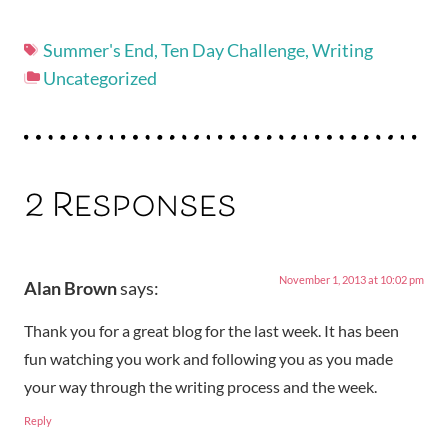
Summer's End
,
Ten Day Challenge
,
Writing
Uncategorized
2 Responses
November 1, 2013 at 10:02 pm
Alan Brown
says:
Thank you for a great blog for the last week. It has been
fun watching you work and following you as you made
your way through the writing process and the week.
Reply