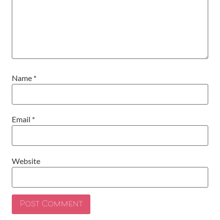
Name
*
Email
*
Website