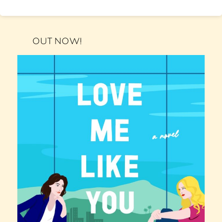
OUT NOW!