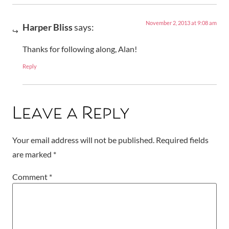
November 2, 2013 at 9:08 am
Harper Bliss
says:
Thanks for following along, Alan!
Reply
Leave a Reply
Your email address will not be published.
Required fields
are marked
*
Comment
*