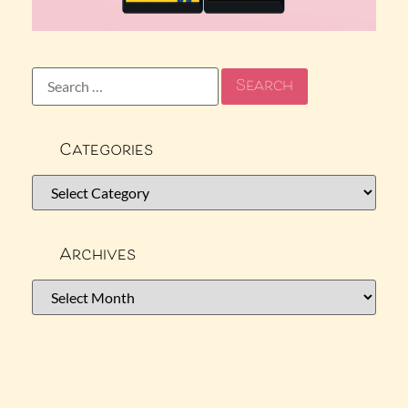
Categories
Archives