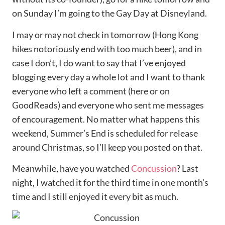
on Sunday I’m going to the Gay Day at Disneyland.
I may or may not check in tomorrow (Hong Kong
hikes notoriously end with too much beer), and in
case I don’t, I do want to say that I’ve enjoyed
blogging every day a whole lot and I want to thank
everyone who left a comment (here or on
GoodReads) and everyone who sent me messages
of encouragement. No matter what happens this
weekend, Summer’s End is scheduled for release
around Christmas, so I’ll keep you posted on that.
Meanwhile, have you watched
Concussion
? Last
night, I watched it for the third time in one month’s
time and I still enjoyed it every bit as much.