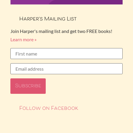
Harper’s Mailing List
Join Harper's mailing list and get two FREE books!
Learn more »
Follow on Facebook