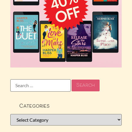
Categories