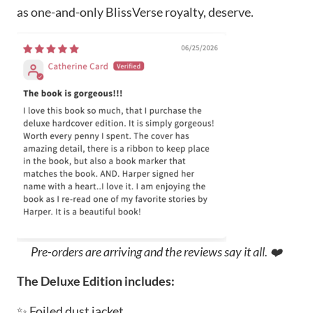
as one-and-only BlissVerse royalty, deserve.
Pre-orders are arriving and the reviews say it all. ❤️
The Deluxe Edition includes:
✨ Foiled dust jacket