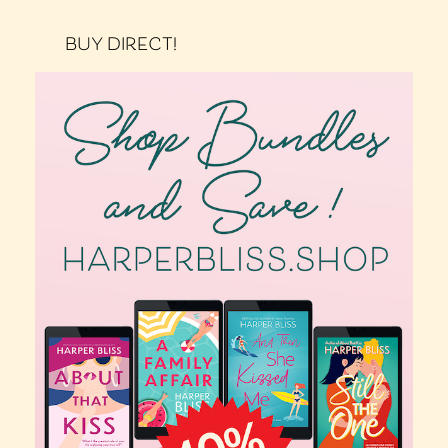
BUY DIRECT!