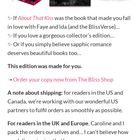
✨ If
About That Kiss
was the book that made you fall
in love with Faye and Ida (and the BlissVerse)…
✨ If you love a gorgeous collector’s edition…
✨ Or if you simply believe sapphic romance
deserves beautiful books too…
This edition was made for you.
➝
Order your copy now from The Bliss Shop
A note about shipping:
for readers in the US and
Canada, we’re working with our wonderful US
partners to fulfil orders as smoothly as possible.
For readers in the UK and Europe
, Caroline and I
pack the orders ourselves and… I can’t believe how