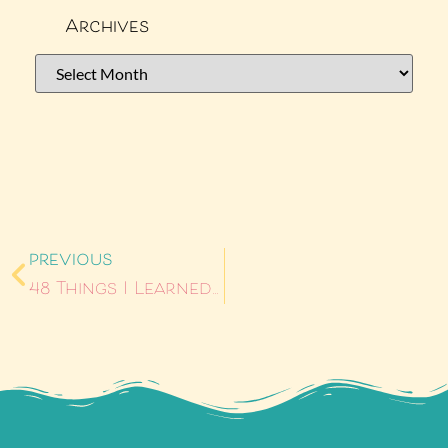
Archives
PREVIOUS
48 Things I Learned About Myself Now That I’m 48