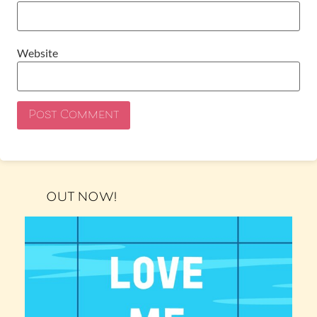
Website
OUT NOW!