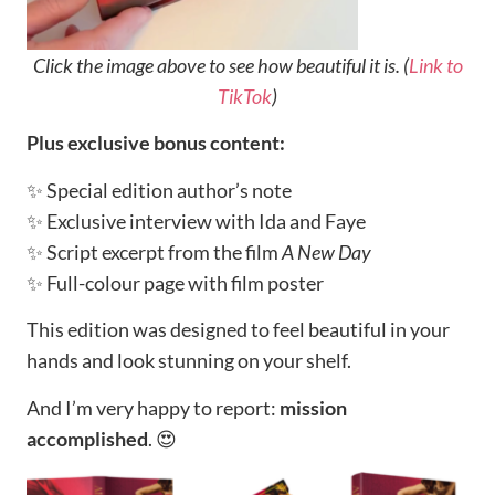
Click the image above to see how beautiful it is. (
Link to
TikTok
)
Plus exclusive bonus content:
✨ Special edition author’s note
✨ Exclusive interview with Ida and Faye
✨ Script excerpt from the film
A New Day
✨ Full-colour page with film poster
This edition was designed to feel beautiful in your
hands and look stunning on your shelf.
And I’m very happy to report:
mission
accomplished
. 😍