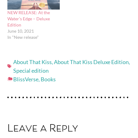
NEW RELEASE: At the
Water’s Edge – Deluxe
Edition
June 10, 2021
In "New release"
About That Kiss
,
About That Kiss Deluxe Edition
,
Special edition
BlissVerse
,
Books
Leave a Reply