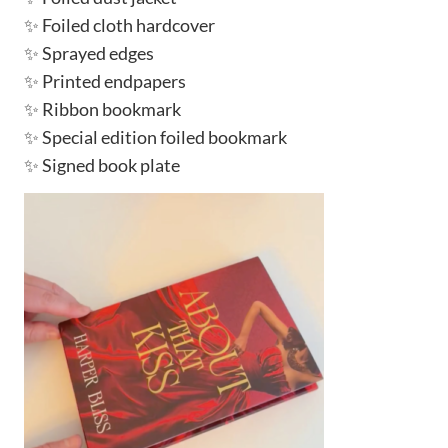
✨ Foiled cloth hardcover
✨ Sprayed edges
✨ Printed endpapers
✨ Ribbon bookmark
✨ Special edition foiled bookmark
✨ Signed book plate