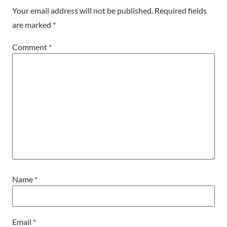
Your email address will not be published.
Required fields
are marked
*
Comment
*
Name
*
Email
*