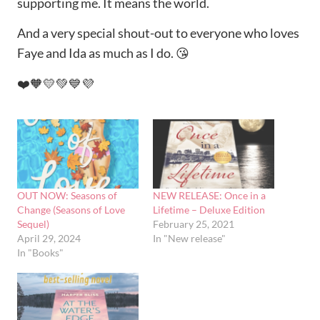
supporting me. It means the world.
And a very special shout-out to everyone who loves
Faye and Ida as much as I do. 😘
❤️🧡💛💚💙💜
OUT NOW: Seasons of
NEW RELEASE: Once in a
Change (Seasons of Love
Lifetime – Deluxe Edition
Sequel)
February 25, 2021
April 29, 2024
In "New release"
In "Books"