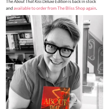
The
About That Kiss Deluxe Edition
is back in stock
and
available to order from The Bliss Shop again
.