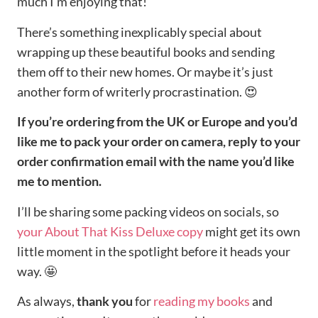
much I’m enjoying that!
There’s something inexplicably special about
wrapping up these beautiful books and sending
them off to their new homes. Or maybe it’s just
another form of writerly procrastination. 😍
If you’re ordering from the UK or Europe and you’d
like me to pack your order on camera, reply to your
order confirmation email with the name you’d like
me to mention.
I’ll be sharing some packing videos on socials, so
your About That Kiss Deluxe copy
might get its own
little moment in the spotlight before it heads your
way. 🤩
As always,
thank you
for
reading my books
and