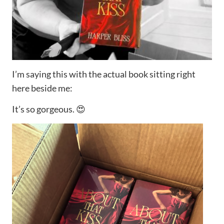
I’m saying this with the actual book sitting right
here beside me:
It’s so gorgeous. 😍