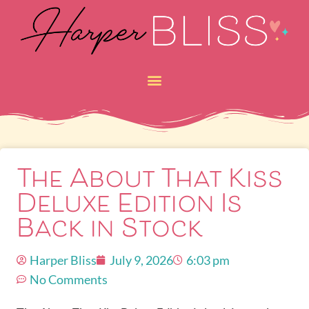
The About That Kiss
Deluxe Edition Is
Back in Stock
Harper Bliss
July 9, 2026
6:03 pm
No Comments