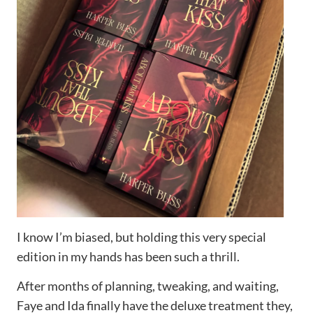
I know I’m biased, but holding this very special
edition in my hands has been such a thrill.
After months of planning, tweaking, and waiting,
Faye and Ida finally have the deluxe treatment they,