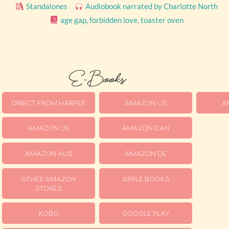
Standalones
Audiobook narrated by Charlotte North
age gap
,
forbidden love
,
toaster oven
E-Books
DIRECT FROM HARPER
AMAZON US
A
AMAZON UK
AMAZON CAN
AMAZON AUS
AMAZON DE
OTHER AMAZON
APPLE BOOKS
STORES
KOBO
GOOGLE PLAY