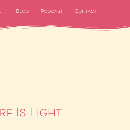
ut
Blog
Podcast
Contact
re Is Light