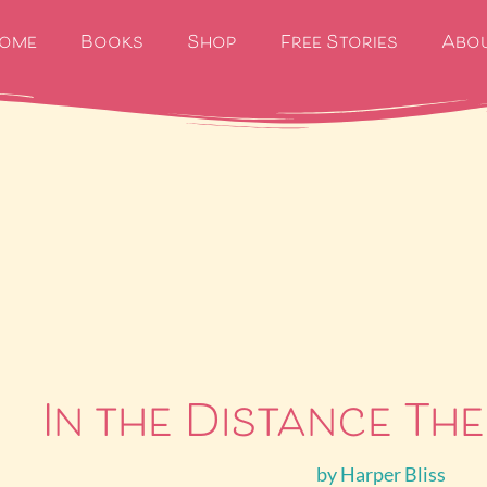
ome
Books
Shop
Free Stories
Abo
In the Distance The
by
Harper Bliss