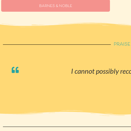
BARNES & NOBLE
PRAISE
I cannot possibly r