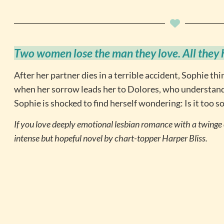
Two women lose the man they love. All they ha
After her partner dies in a terrible accident, Sophie thi
when her sorrow leads her to Dolores, who understands
Sophie is shocked to find herself wondering: Is it too s
If you love deeply emotional lesbian romance with a twinge o
intense but hopeful novel by chart-topper Harper Bliss.