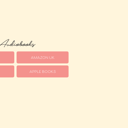
udiobooks
S
AMAZON UK
APPLE BOOKS