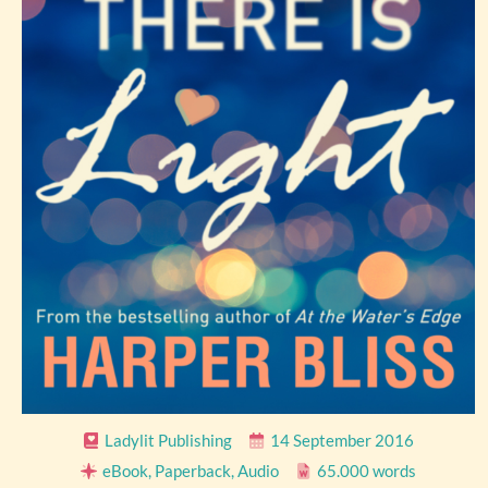
Ladylit Publishing
14 September 2016
eBook, Paperback, Audio
65.000 words