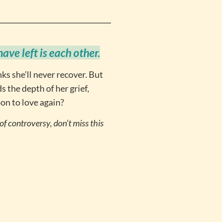
ve left is each other.
nks she’ll never recover. But
 the depth of her grief,
oon to love again?
f controversy, don’t miss this