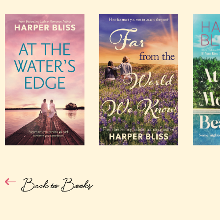
Back to Books