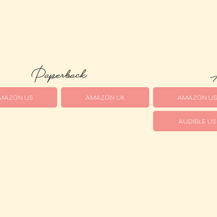
Paperback
A
MAZON US
AMAZON UK
AMAZON U
AUDIBLE US