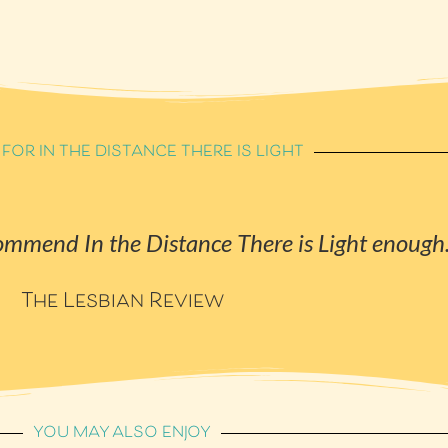
 FOR IN THE DISTANCE THERE IS LIGHT
ecommend
In the Distance There is Light
enough
The Lesbian Review
YOU MAY ALSO ENJOY