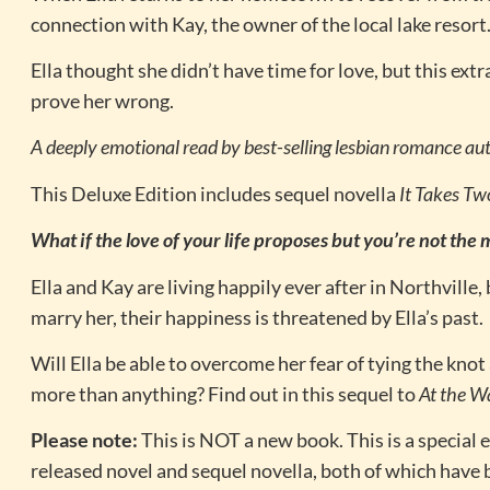
connection with Kay, the owner of the local lake resort
Ella thought she didn’t have time for love, but this e
prove her wrong.
A deeply emotional read by best-selling lesbian romance aut
This Deluxe Edition includes sequel novella
It Takes Tw
What if the love of your life proposes but you’re not the
Ella and Kay are living happily ever after in Northville,
marry her, their happiness is threatened by Ella’s past.
Will Ella be able to overcome her fear of tying the kno
more than anything? Find out in this sequel to
At the W
Please note:
This is NOT a new book. This is a special e
released novel and sequel novella, both of which have 