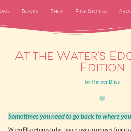
ome
Books
Shop
Free Stories
Abo
At the Water’s Ed
Edition
by
Harper Bliss
Sometimes you need to go back to where you
When Ella returns to her hometown to recover from t