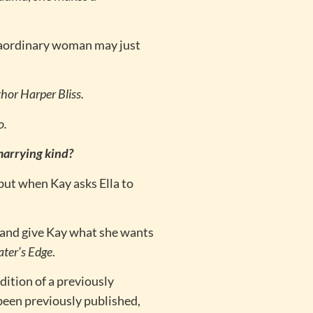
.
xtraordinary woman may just
hor Harper Bliss.
o.
 marrying kind?
 but when Kay asks Ella to
t and give Kay what she wants
ater’s Edge
.
dition of a previously
been previously published,