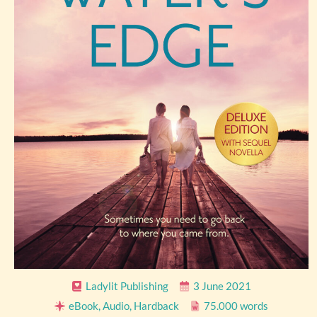
Ladylit Publishing
3 June 2021
eBook, Audio, Hardback
75.000 words