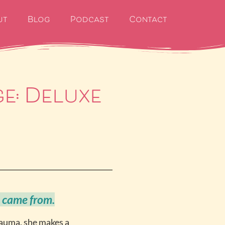
ut
Blog
Podcast
Contact
ge: Deluxe
 came from.
rauma, she makes a