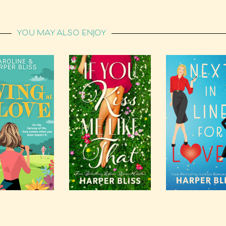
YOU MAY ALSO ENJOY