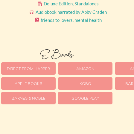
Deluxe Edition
,
Standalones
Audiobook narrated by Abby Craden
friends to lovers
,
mental health
E-Books
DIRECT FROM HARPER
AMAZON
A
APPLE BOOKS
KOBO
BAR
BARNES & NOBLE
GOOGLE PLAY