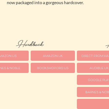
now packaged into a gorgeous hardcover.
Hardback
A
MAZON US
AMAZON UK
DIRECT FROM HA
NES & NOBLE
BOOKSHOP.ORG US
AUDIBLE UK
GOOGLE PLA
BARNES & NOB