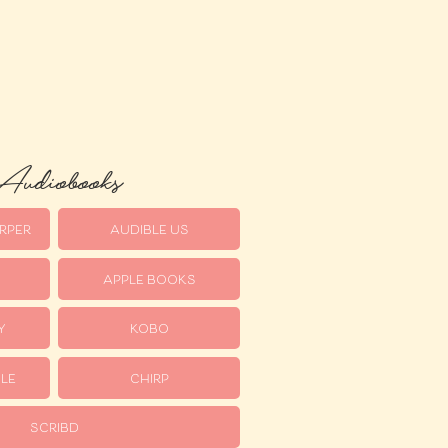
udiobooks
RPER
AUDIBLE US
APPLE BOOKS
Y
KOBO
LE
CHIRP
SCRIBD