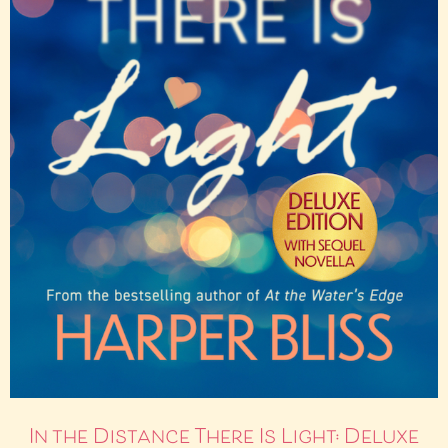
In the Distance There Is Light: Deluxe