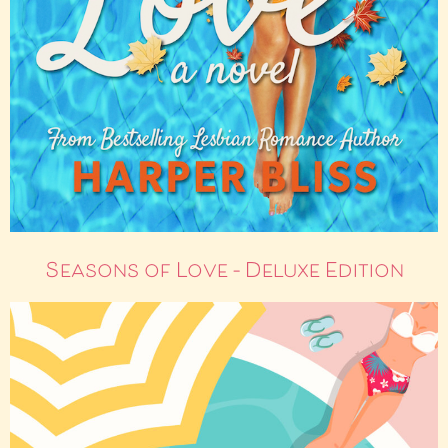
Seasons of Love – Deluxe Edition