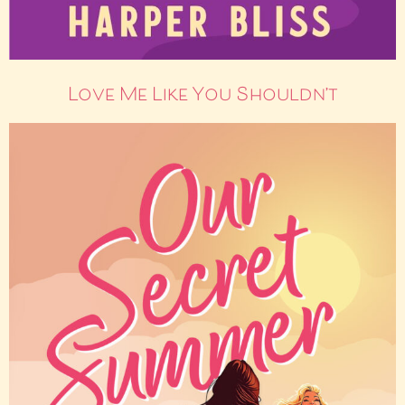
Love Me Like You Shouldn’t