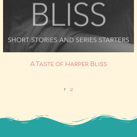
A Taste of Harper Bliss
1
2