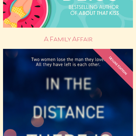
A Family Affair
DELUXE EDITION