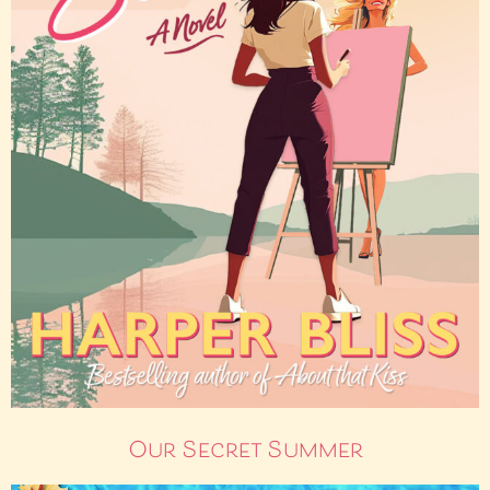
Our Secret Summer