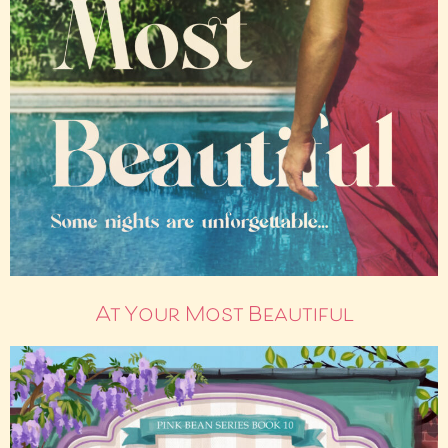
At Your Most Beautiful