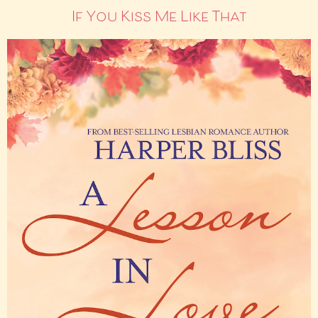
If You Kiss Me Like That