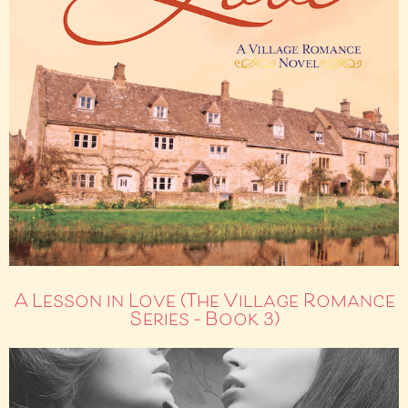
A Lesson in Love (The Village Romance
Series – Book 3)