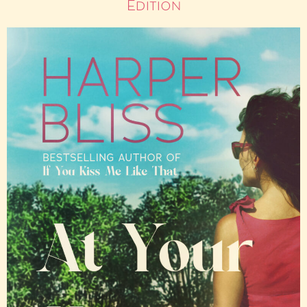
Edition