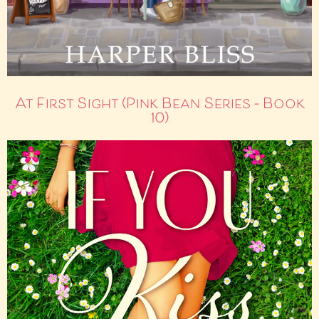
At First Sight (Pink Bean Series – Book
10)