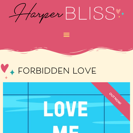
forbidden love
OUT NOW!