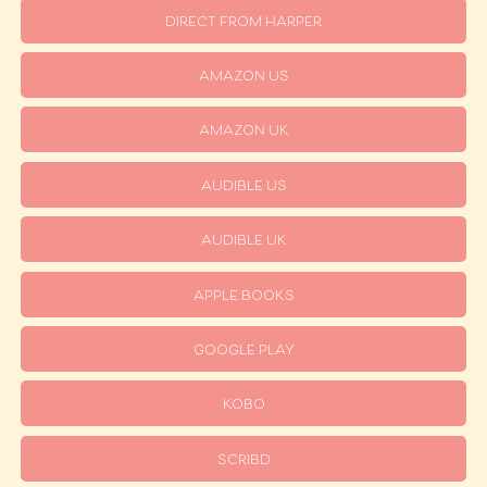
DIRECT FROM HARPER
AMAZON US
AMAZON UK
AUDIBLE US
AUDIBLE UK
APPLE BOOKS
GOOGLE PLAY
KOBO
SCRIBD