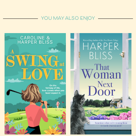
YOU MAY ALSO ENJOY