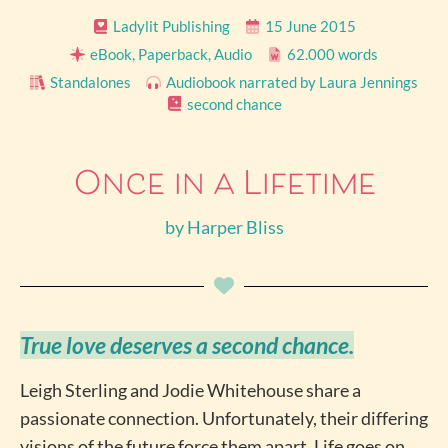
Ladylit Publishing
15 June 2015
eBook, Paperback, Audio
62.000 words
Standalones
Audiobook narrated by Laura Jennings
second chance
Once in a Lifetime
by
Harper Bliss
True love deserves a second chance.
Leigh Sterling and Jodie Whitehouse share a
passionate connection. Unfortunately, their differing
visions of the future force them apart. Life goes on,