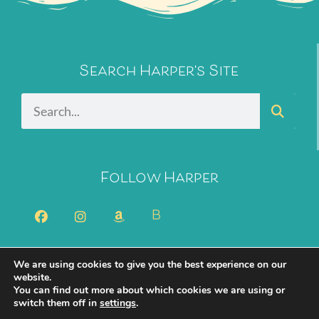
Search Harper's Site
Follow Harper
B
We are using cookies to give you the best experience on our
2026 Harper Bliss. All Rights Reserved.
Privacy Policy
website.
You can find out more about which cookies we are using or
Cookie Policy
switch them off in
settings
.