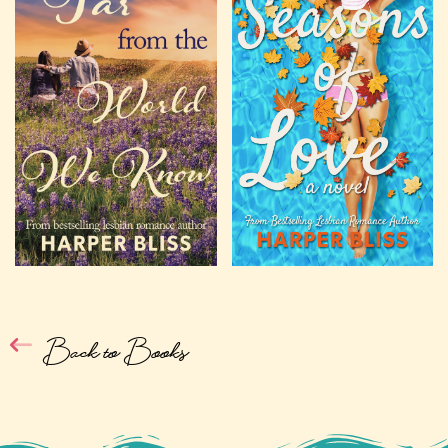
Back to Books