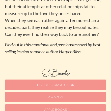
but their attempts at other relationships fail to
measure up to the love they once shared.
When they see each other again after more than a
decade apart, they realize they may be soulmates.
Can they ever find their way back to one another?
Find out in this emotional and passionate novel by best-
selling lesbian romance author Harper Bliss.
E-Books
DIRECT FROM AUTHOR
AMAZON
APPLE BOOKS