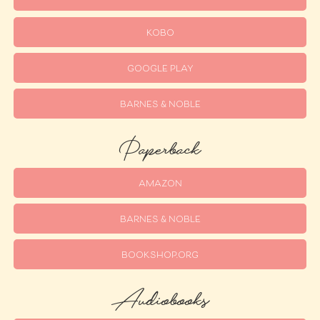
KOBO
GOOGLE PLAY
BARNES & NOBLE
Paperback
AMAZON
BARNES & NOBLE
BOOKSHOP.ORG
Audiobooks