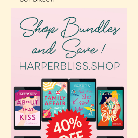
BUY DIRECT!