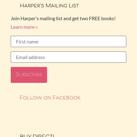
Harper’s Mailing List
Join Harper's mailing list and get two FREE books!
Learn more »
Follow on Facebook