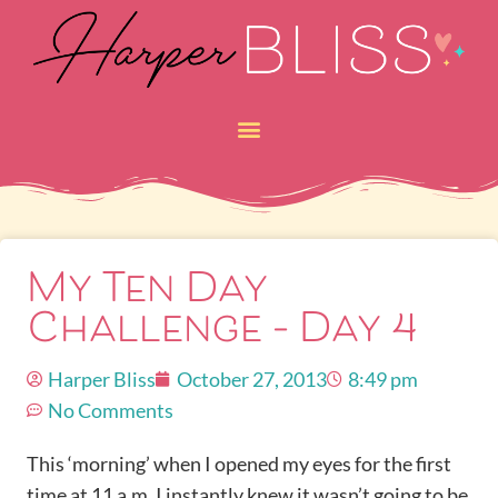
My Ten Day
Challenge – Day 4
Harper Bliss
October 27, 2013
8:49 pm
No Comments
This ‘morning’ when I opened my eyes for the first
time at 11 a.m. I instantly knew it wasn’t going to be