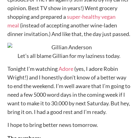
opinion. Best TV show in years!) Went grocery
shopping and prepared a
super-healthy vegan
meal
(instead of accepting another wine-laden
dinner invitation.) And like that, the day just passed.
Let’s all blame Gillian for my laziness today.
Tonight I’m watching
Adore
(yes, I adore Robin
Wright!) and I honestly don’t know of a better way
to end the weekend. I’m well aware that I’m going to
need a few 5000 word days in the coming week if I
want to make it to 30.000 by next Saturday. But hey,
bring it on. I had a good rest and I’m ready.
I hope to bring better news tomorrow.
The numbers: