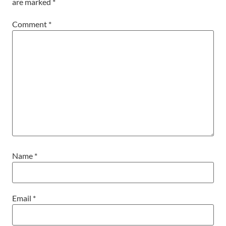
are marked
*
Comment
*
Name
*
Email
*