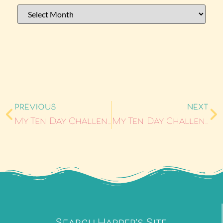
PREVIOUS
NEXT
My Ten Day Challenge – Day 3
My Ten Day Challenge – Day 5