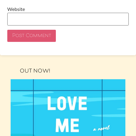
Website
OUT NOW!