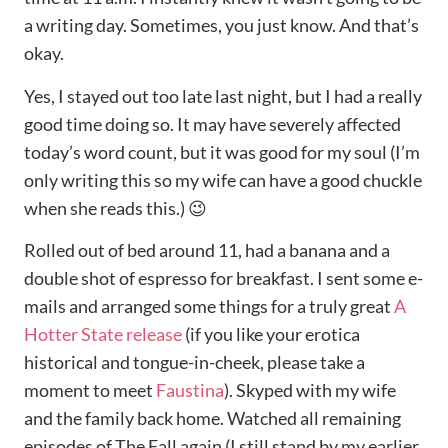
a writing day. Sometimes, you just know. And that’s
okay.
Yes, I stayed out too late last night, but I had a really
good time doing so. It may have severely affected
today’s word count, but it was good for my soul (I’m
only writing this so my wife can have a good chuckle
when she reads this.) 😉
Rolled out of bed around 11, had a banana and a
double shot of espresso for breakfast. I sent some e-
mails and arranged some things for a truly great
A
Hotter State release
(if you like your erotica
historical and tongue-in-cheek, please take a
moment to meet
Faustina
). Skyped with my wife
and the family back home. Watched all remaining
episodes of The Fall again (I still stand by my earlier