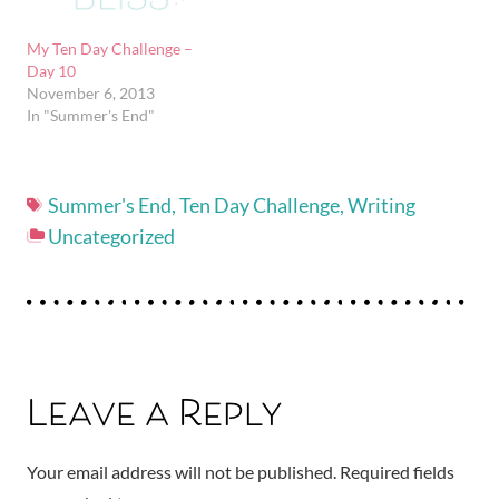
My Ten Day Challenge –
Day 10
November 6, 2013
In "Summer's End"
Summer's End
,
Ten Day Challenge
,
Writing
Uncategorized
Leave a Reply
Your email address will not be published.
Required fields