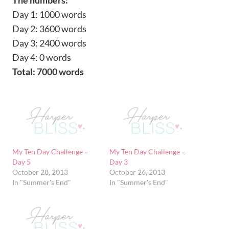
Day 1: 1000 words
Day 2: 3600 words
Day 3: 2400 words
Day 4: 0 words
Total: 7000 words
My Ten Day Challenge –
My Ten Day Challenge –
Day 5
Day 3
October 28, 2013
October 26, 2013
In "Summer's End"
In "Summer's End"