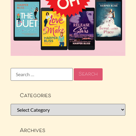
Categories
Archives