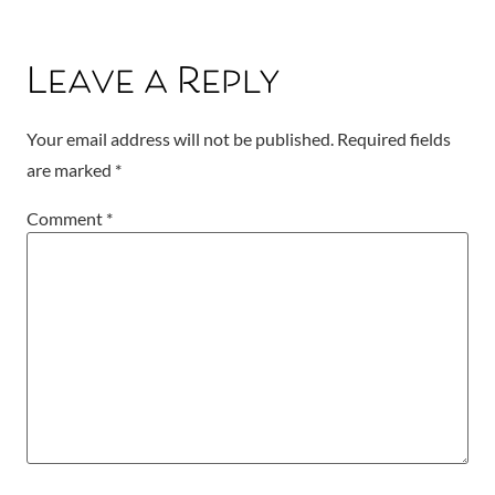
Leave a Reply
Your email address will not be published.
Required fields
are marked
*
Comment
*