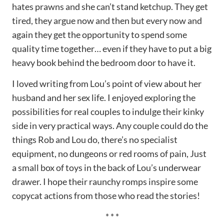
hates prawns and she can’t stand ketchup. They get
tired, they argue now and then but every now and
again they get the opportunity to spend some
quality time together… even if they have to put a big
heavy book behind the bedroom door to have it.
I loved writing from Lou’s point of view about her
husband and her sex life. I enjoyed exploring the
possibilities for real couples to indulge their kinky
side in very practical ways. Any couple could do the
things Rob and Lou do, there’s no specialist
equipment, no dungeons or red rooms of pain, Just
a small box of toys in the back of Lou’s underwear
drawer. I hope their raunchy romps inspire some
copycat actions from those who read the stories!
* * *