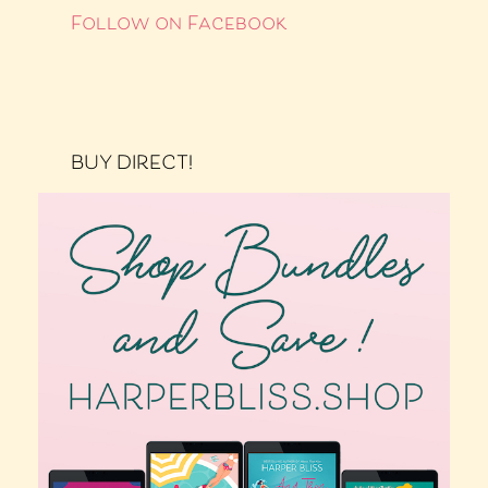
Follow on Facebook
BUY DIRECT!