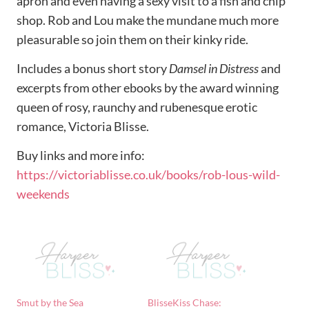
apron and even having a sexy visit to a fish and chip
shop. Rob and Lou make the mundane much more
pleasurable so join them on their kinky ride.
Includes a bonus short story
Damsel in Distress
and
excerpts from other ebooks by the award winning
queen of rosy, raunchy and rubenesque erotic
romance, Victoria Blisse.
Buy links and more info:
https://victoriablisse.co.uk/books/rob-lous-wild-
weekends
Smut by the Sea
BlisseKiss Chase: