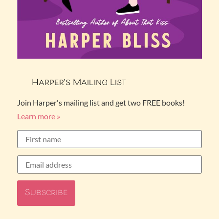
Harper’s Mailing List
Join Harper's mailing list and get two FREE books!
Learn more »