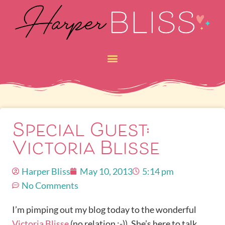
Special Guest:
Victoria Blisse
Harper Bliss
May 10, 2013
5:14 pm
No Comments
I’m pimping out my blog today to the wonderful
Victoria Blisse
(no relation ;-)). She’s here to talk