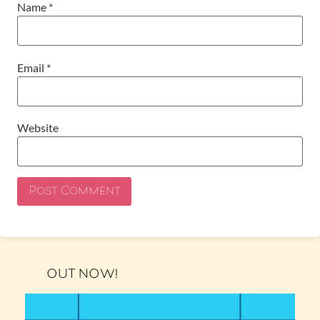
Name
*
Email
*
Website
OUT NOW!