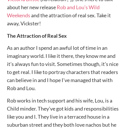
about her new release
Rob and Lou’s Wild
Weekends
and the attraction of real sex. Take it
away, Vickster!
The Attraction of Real Sex
As an author I spend an awful lot of time in an
imaginary world. I like it there, they know me and
it’s always fun to visit. Sometimes though, it’s nice
to get real. I like to portray characters that readers
can believe in and I hope I’ve managed that with
Rob and Lou.
Rob works in tech support and his wife, Lou, is a
Child minder. They’ve got kids and responsibilities
like you and I. They live in a terraced house in a
suburban street and they both love nachos but he