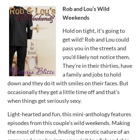
Rob and Lou’s Wild
Weekends
Hold on tight, it’s going to
get wild! Rob and Lou could
pass you in the streets and
you’d likely not notice them.
They’re in their thirties, have
a family and jobs to hold
down and they do it with smiles on their faces. But
occasionally they get a little time off and that’s
when things get seriously sexy.
Light-hearted and fun, this mini-anthology features
episodes from this couple’s wild weekends. Making
the most of the mud, finding the erotic nature of an