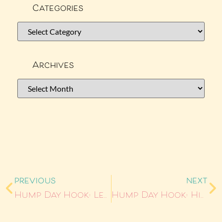
Categories
Archives
PREVIOUS
NEXT
Hump Day Hook: Learning Curve
Hump Day Hook: Hired Help