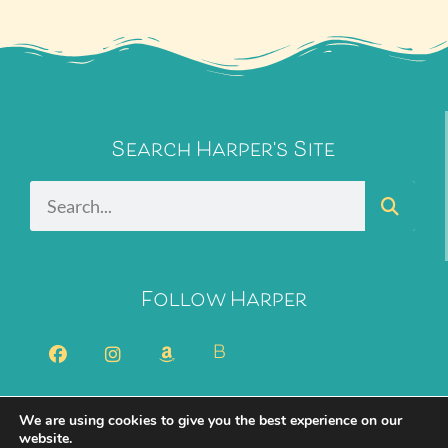
Search Harper's Site
Follow Harper
B
We are using cookies to give you the best experience on our
2026 Harper Bliss. All Rights Reserved.
Privacy Policy
website.