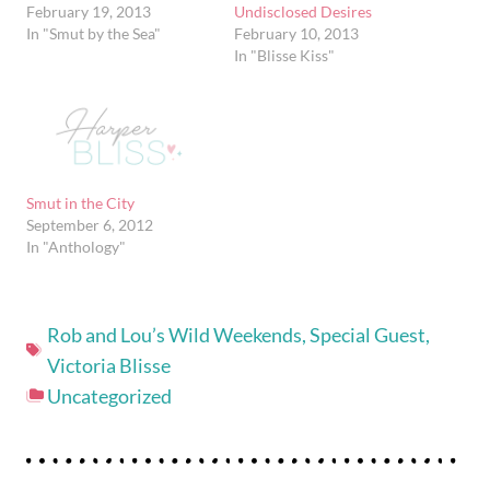
February 19, 2013
Undisclosed Desires
In "Smut by the Sea"
February 10, 2013
In "Blisse Kiss"
Smut in the City
September 6, 2012
In "Anthology"
Rob and Lou’s Wild Weekends
,
Special Guest
,
Victoria Blisse
Uncategorized