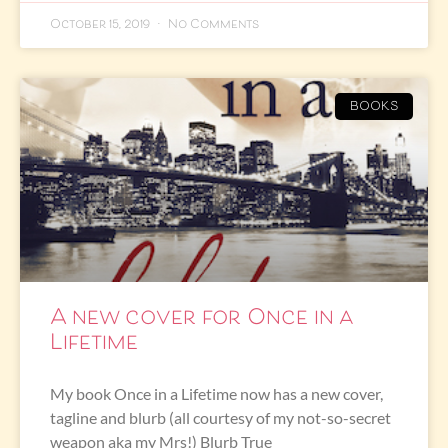
October 15, 2019
No Comments
BOOKS
A new cover for Once in a
Lifetime
My book Once in a Lifetime now has a new cover,
tagline and blurb (all courtesy of my not-so-secret
weapon aka my Mrs!) Blurb True