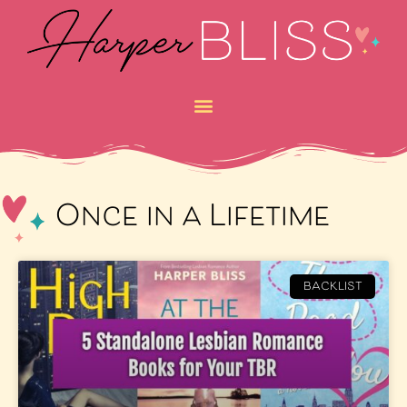
Once in a Lifetime
BACKLIST