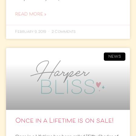
READ MORE »
February 9, 2019
2 Comments
NEWS
Once in a Lifetime is on sale!