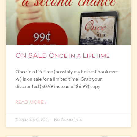
ON SALE: Once in a Lifetime
Once in a Lifetime (possibly my hottest book ever
🔥) is on sale for a limited time! Grab your
discounted ($0.99 instead of $6.99) copy
READ MORE »
December 21, 2021
No Comments