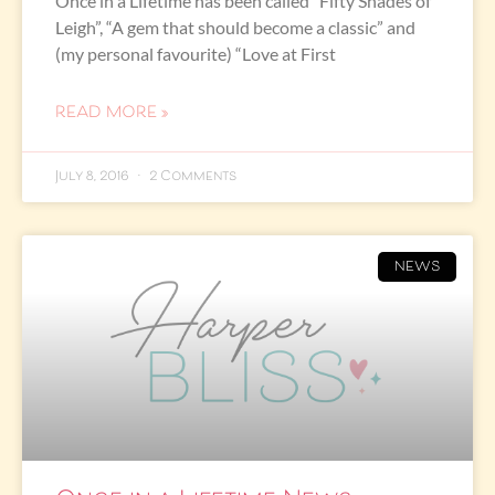
Once in a Lifetime has been called “Fifty Shades of
Leigh”, “A gem that should become a classic” and
(my personal favourite) “Love at First
READ MORE »
July 8, 2016
2 Comments
NEWS