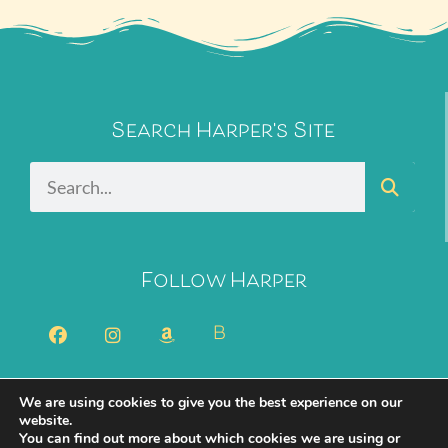
Search Harper's Site
Follow Harper
B
We are using cookies to give you the best experience on our
2026 Harper Bliss. All Rights Reserved.
Privacy Policy
website.
You can find out more about which cookies we are using or
Cookie Policy