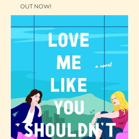
OUT NOW!