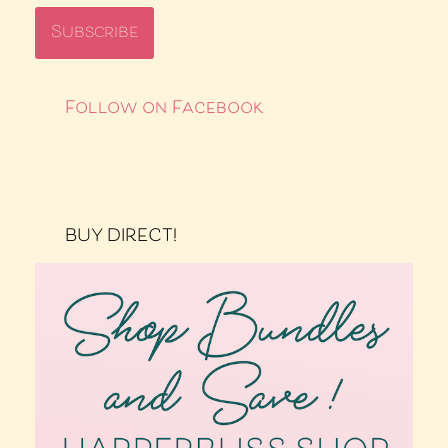
Follow on Facebook
BUY DIRECT!