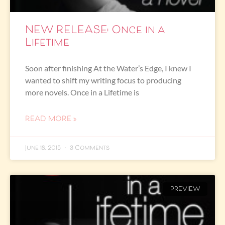
NEW RELEASE: Once in a
Lifetime
Soon after finishing At the Water’s Edge, I knew I
wanted to shift my writing focus to producing
more novels. Once in a Lifetime is
READ MORE »
June 18, 2015
3 Comments
PREVIEW