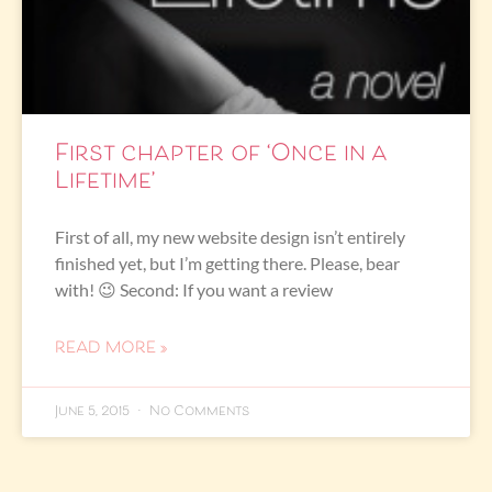
First chapter of ‘Once in a
Lifetime’
First of all, my new website design isn’t entirely
finished yet, but I’m getting there. Please, bear
with! 😉 Second: If you want a review
READ MORE »
June 5, 2015
No Comments