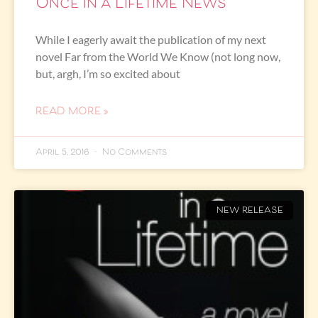
Once in a Lifetime News
While I eagerly await the publication of my next
novel Far from the World We Know (not long now,
but, argh, I’m so excited about
READ MORE »
April 5, 2016
No Comments
NEW RELEASE