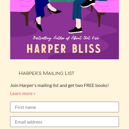
Harper’s Mailing List
Join Harper's mailing list and get two FREE books!
Learn more »