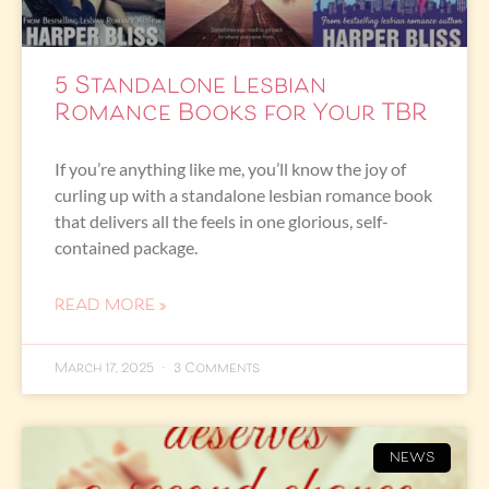
5 Standalone Lesbian
Romance Books for Your TBR
If you’re anything like me, you’ll know the joy of
curling up with a standalone lesbian romance book
that delivers all the feels in one glorious, self-
contained package.
READ MORE »
March 17, 2025
3 Comments
NEWS