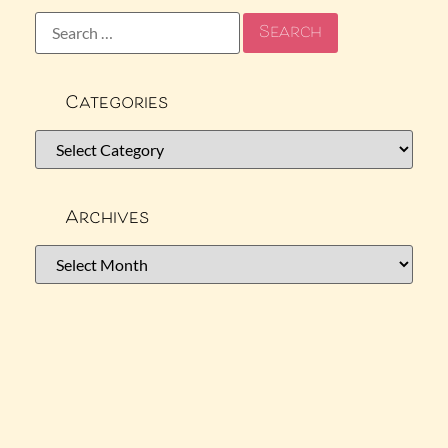
Categories
Archives