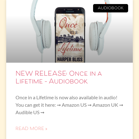
AUDIOBOOK
NEW RELEASE: Once in a
Lifetime – Audiobook
Once in a Lifetime is now also available in audio!
You can get it here: ➞ Amazon US ➞ Amazon UK ➞
Audible US ➞
READ MORE »