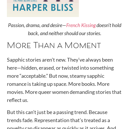
Passion, drama, and desire—
French Kissing
doesn’t hold
back, and neither should our stories.
More Than a Moment
Sapphic stories aren’t new. They’ve always been
here—hidden, erased, or twisted into something
more “acceptable.” But now, steamy sapphic
romance is taking up space. More books. More
movies. More queer women demanding stories that
reflect
us
.
But this can’t just be a passing trend. Because
trends fade. Representation that’s treated as a
novelty can disappear as quickly as it arrives. And