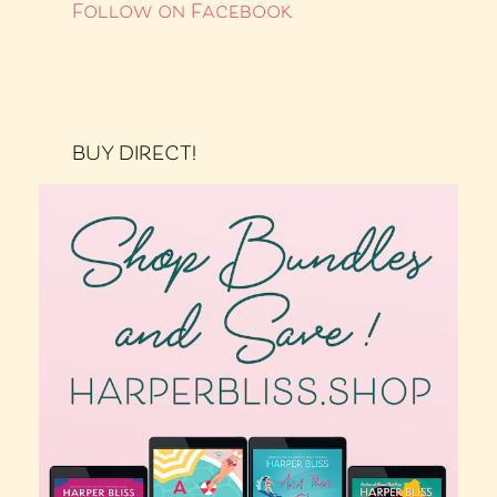
Follow on Facebook
BUY DIRECT!