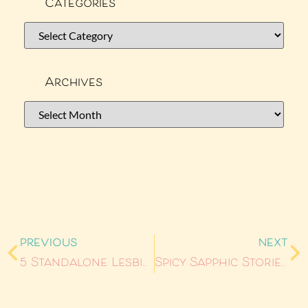
Categories
Archives
PREVIOUS
NEXT
5 Standalone Lesbian Romance Books for Your TBR
Spicy Sapphic Stories: Anthologies That Bring The Heat