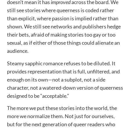
doesn’t mean it has
improved
across the board. We
still see stories where queerness is coded rather
than explicit, where passion is implied rather than
shown. We still see networks and publishers hedge
their bets, afraid of making stories too gay or too
sexual, as if either of those things could alienate an
audience.
Steamy sapphic romance refuses to be diluted. It
provides representation that is full, unfiltered, and
enough on its own—not a subplot, not a side
character, not a watered-down version of queerness
designed to be “acceptable.”
The more we put these stories into the world, the
more we normalize them. Not just for ourselves,
but for the next generation of queer readers who