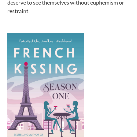
deserve to see themselves without euphemism or
restraint.