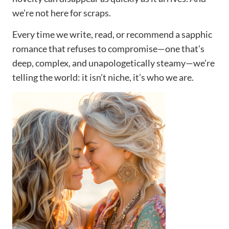
we’re not here for scraps.
Every time we write, read, or recommend a sapphic
romance that refuses to compromise—one that’s
deep, complex, and unapologetically steamy—we’re
telling the world: it isn’t niche, it’s who we are.