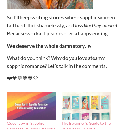
So I’ll keep writing stories where sapphic women
fall hard, flirt shamelessly, and
kiss like they mean it
.
Because we don’t just deserve a happy ending.
We deserve the whole damn story.
🔥
What do you think? Why do
you
love steamy
sapphic romance? Let’s talk in the comments.
❤️🧡💛💚💙💜
Queer Joy in Sapphic
The Beginner’s Guide to the
Romance: A Revolutionary
BlissVerse – Part 2