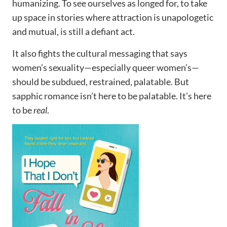
humanizing. To see ourselves as longed for, to take
up space in stories where attraction is unapologetic
and mutual, is still a defiant act.
It also fights the cultural messaging that says
women’s sexuality—especially queer women’s—
should be subdued, restrained, palatable. But
sapphic romance isn’t here to be palatable. It’s here
to be
real
.