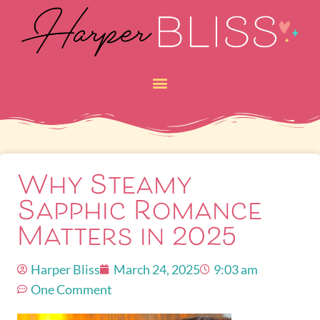
Why Steamy
Sapphic Romance
Matters in 2025
Harper Bliss
March 24, 2025
9:03 am
One Comment