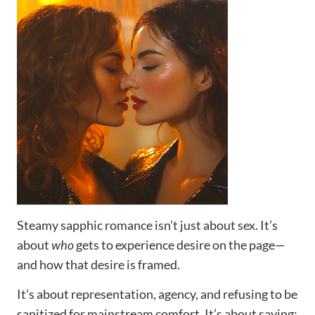
Steamy sapphic romance isn’t just about sex. It’s
about
who
gets to experience desire on the page—
and how that desire is framed.
It’s about representation, agency, and refusing to be
sanitized for mainstream comfort. It’s about saying: