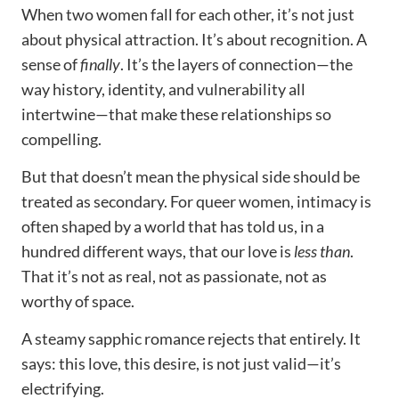
When two women fall for each other, it’s not just
about physical attraction. It’s about recognition. A
sense of
finally
. It’s the layers of connection—the
way history, identity, and vulnerability all
intertwine—that make these relationships so
compelling.
But that doesn’t mean the physical side should be
treated as secondary. For queer women, intimacy is
often shaped by a world that has told us, in a
hundred different ways, that our love is
less than
.
That it’s not as real, not as passionate, not as
worthy of space.
A steamy sapphic romance rejects that entirely. It
says: this love, this desire, is not just valid—it’s
electrifying.