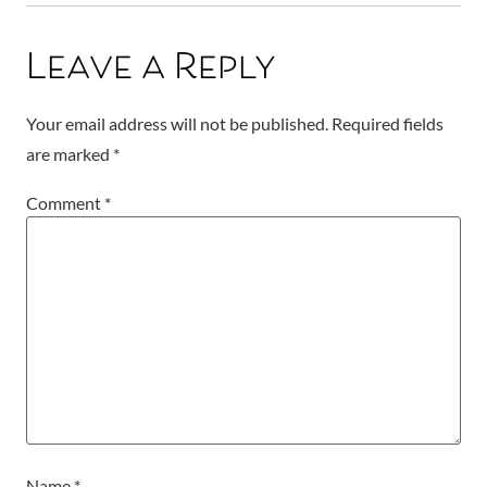
Leave a Reply
Your email address will not be published.
Required fields
are marked
*
Comment
*
Name
*