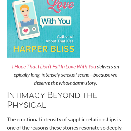
I Hope That I Don’t Fall In Love With You
delivers an
epically long, intensely sensual scene—because we
deserve the whole damn story.
Intimacy Beyond the
Physical
The emotional intensity of sapphic relationships is
one of the reasons these stories resonate so deeply.