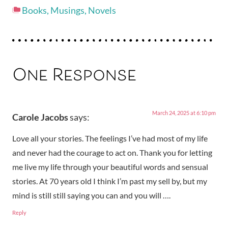
Books
,
Musings
,
Novels
One Response
March 24, 2025 at 6:10 pm
Carole Jacobs
says:
Love all your stories. The feelings I’ve had most of my life
and never had the courage to act on. Thank you for letting
me live my life through your beautiful words and sensual
stories. At 70 years old I think I’m past my sell by, but my
mind is still still saying you can and you will ….
Reply