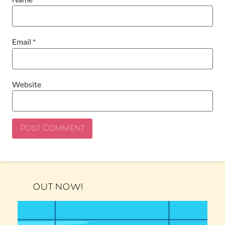
Email
*
Website
OUT NOW!