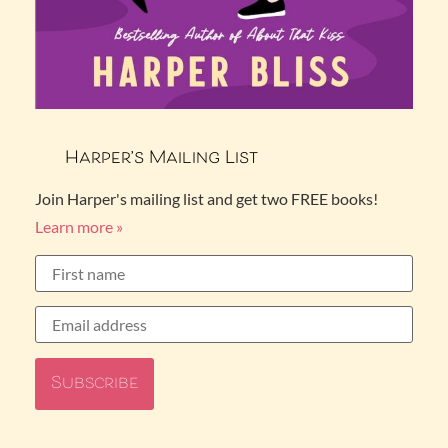
Harper’s Mailing List
Join Harper's mailing list and get two FREE books!
Learn more »