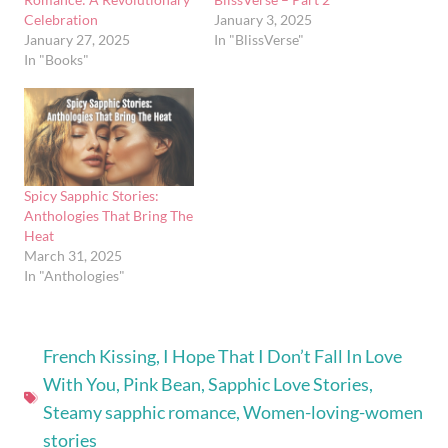
Celebration
January 3, 2025
January 27, 2025
In "BlissVerse"
In "Books"
Spicy Sapphic Stories:
Anthologies That Bring The
Heat
March 31, 2025
In "Anthologies"
French Kissing
,
I Hope That I Don’t Fall In Love
With You
,
Pink Bean
,
Sapphic Love Stories
,
Steamy sapphic romance
,
Women-loving-women
stories