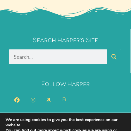
Search Harper's Site
Follow Harper
B
We are using cookies to give you the best experience on our
2026 Harper Bliss. All Rights Reserved.
Privacy Policy
website.
You can find out more about which cookies we are using or
Cookie Policy