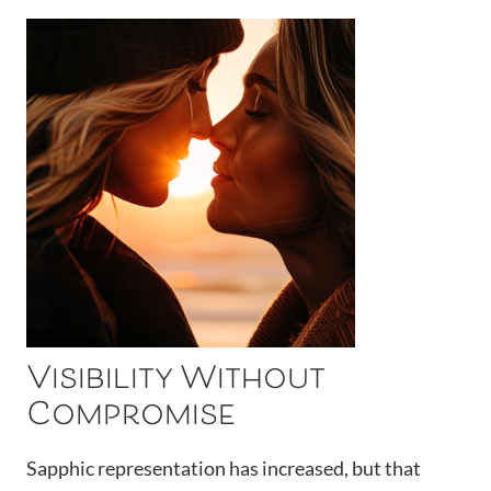
Visibility Without
Compromise
Sapphic representation has increased, but that