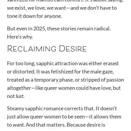
we exist, we love, we want—and we don’t have to
tone it down for anyone.
But even in 2025, these stories remain radical.
Here’s why.
Reclaiming Desire
For too long, sapphic attraction was either erased
or distorted. It was fetishized for the male gaze,
treated as a temporary phase, or stripped of passion
altogether—like queer women could have love, but
not
lust.
Steamy sapphic romance corrects that. It doesn’t
just allow queer women to be seen—it allows them
to
want
. And that matters. Because desire is