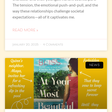
The tension, the emotional push-and-pull, and the
way these relationships challenge societal
expectations—all of it captivates me.
READ MORE »
January 20, 2025
4 Comments
NEWS