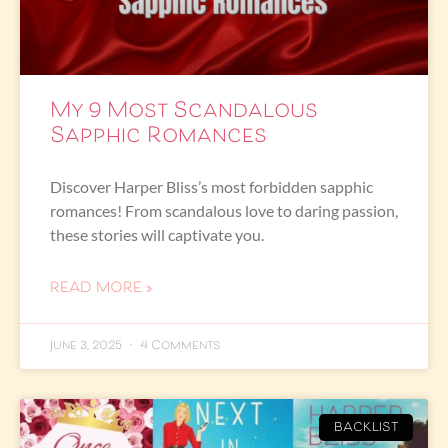
My 9 Most Scandalous
Sapphic Romances
Discover Harper Bliss’s most forbidden sapphic
romances! From scandalous love to daring passion,
these stories will captivate you.
READ MORE »
June 3, 2025
4 Comments
BACKLIST