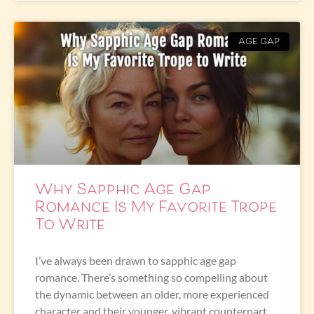
AGE GAP
Why Sapphic Age Gap
Romance Is My Favorite Trope
To Write
I’ve always been drawn to sapphic age gap
romance. There’s something so compelling about
the dynamic between an older, more experienced
character and their younger, vibrant counterpart.