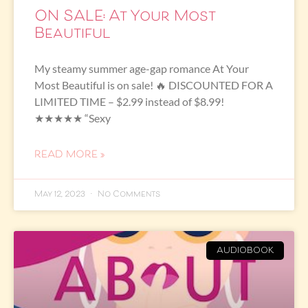
ON SALE: At Your Most
Beautiful
My steamy summer age-gap romance At Your
Most Beautiful is on sale! 🔥 DISCOUNTED FOR A
LIMITED TIME – $2.99 instead of $8.99!
★★★★★ “Sexy
READ MORE »
May 12, 2023
No Comments
AUDIOBOOK