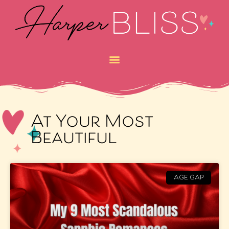
At Your Most
Beautiful
AGE GAP