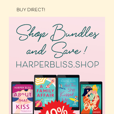
BUY DIRECT!