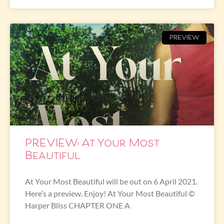
PREVIEW
PREVIEW: At Your Most
Beautiful
At Your Most Beautiful will be out on 6 April 2021.
Here’s a preview. Enjoy! At Your Most Beautiful ©
Harper Bliss CHAPTER ONE A