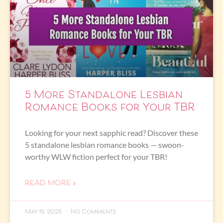
5 More Standalone Lesbian
Romance Books for Your TBR
Looking for your next sapphic read? Discover these
5 standalone lesbian romance books — swoon-
worthy WLW fiction perfect for your TBR!
READ MORE »
May 19, 2025
No Comments