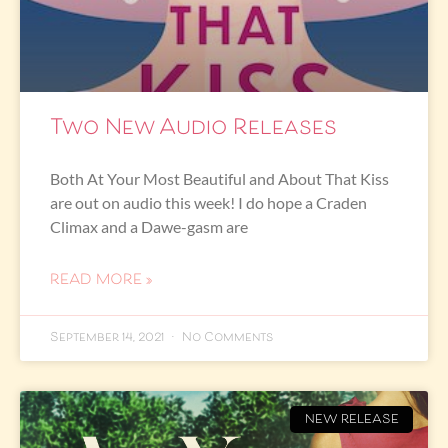
Two New Audio Releases
Both At Your Most Beautiful and About That Kiss
are out on audio this week! I do hope a Craden
Climax and a Dawe-gasm are
READ MORE »
September 14, 2021
No Comments
NEW RELEASE