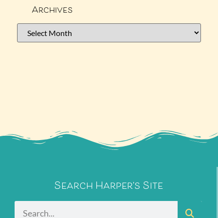
Archives
Search Harper's Site