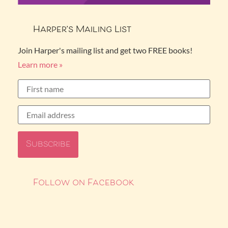
Harper’s Mailing List
Join Harper's mailing list and get two FREE books!
Learn more »
Follow on Facebook