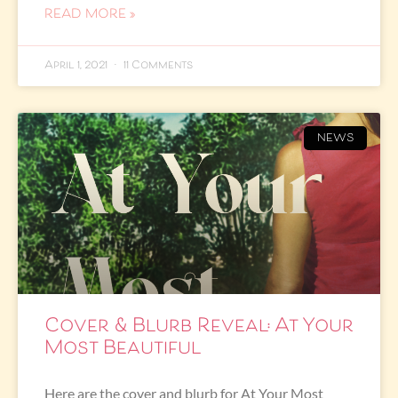
READ MORE »
April 1, 2021
11 Comments
NEWS
Cover & Blurb Reveal: At Your
Most Beautiful
Here are the cover and blurb for At Your Most