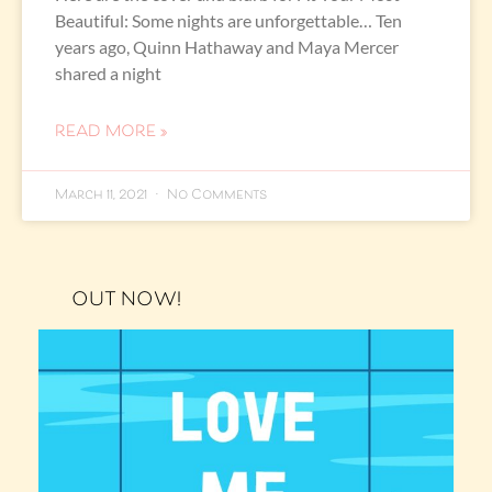
Beautiful: Some nights are unforgettable… Ten
years ago, Quinn Hathaway and Maya Mercer
shared a night
READ MORE »
March 11, 2021
No Comments
OUT NOW!