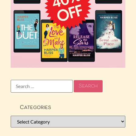
Categories