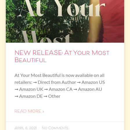
NEW RELEASE: At Your Most
Beautiful
At Your Most Beautiful is now available on all
retailers: ➞ Direct from Author ➞ Amazon US
➞ Amazon UK ➞ Amazon CA ➞ Amazon AU
➞ Amazon DE ➞ Other
READ MORE »
April 6, 2021
No Comments