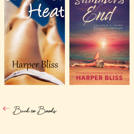
Back to Books