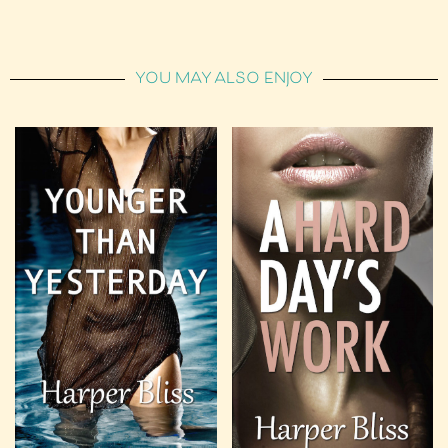
YOU MAY ALSO ENJOY