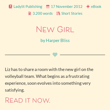
Ladylit Publishing
17 November 2012
eBook
3.200 words
Short Stories
New Girl
by
Harper Bliss
Liz has to share a room with the new girl on the
volleyball team. What begins as a frustrating
experience, soon evolves into something very
satisfying.
Read it now.