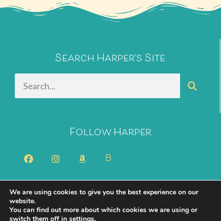
Search Harper's Site
Follow Harper
B
We are using cookies to give you the best experience on our
2026 Harper Bliss. All Rights Reserved.
Privacy Policy
website.
You can find out more about which cookies we are using or
Cookie Policy
switch them off in
settings
.