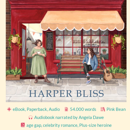
eBook, Paperback, Audio
54.000 words
Pink Bean
Audiobook narrated by Angela Dawe
age gap
,
celebrity romance
,
Plus-size heroine