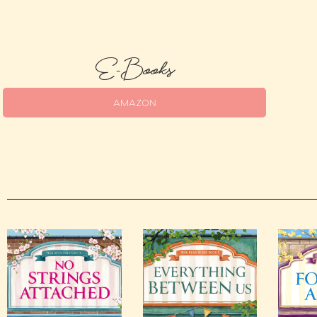
E-Books
AMAZON