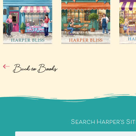
Back to Books
Search Harper's Sit