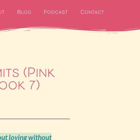
ut
Blog
Podcast
Contact
its (Pink
ook 7)
out loving without