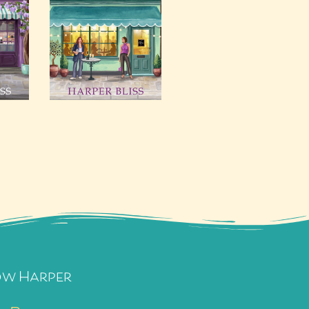
ow Harper