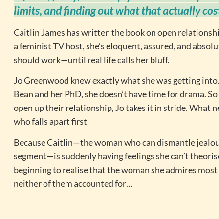
limits, and finding out what that actually cos
Caitlin James has written the book on open relationship
a feminist TV host, she’s eloquent, assured, and absol
should work—until real life calls her bluff.
Jo Greenwood knew exactly what she was getting into.
Bean and her PhD, she doesn’t have time for drama. So
open up their relationship, Jo takes it in stride. What 
who falls apart first.
Because Caitlin—the woman who can dismantle jealou
segment—is suddenly having feelings she can’t theorise
beginning to realise that the woman she admires most
neither of them accounted for…