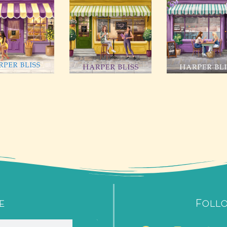
e
Foll