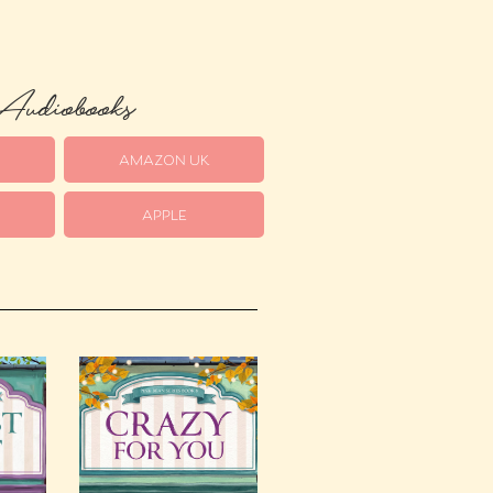
udiobooks
S
AMAZON UK
APPLE