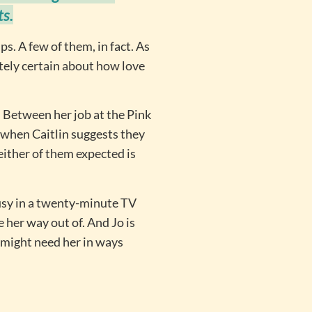
ts.
s. A few of them, in fact. As
utely certain about how love
 Between her job at the Pink
 when Caitlin suggests they
neither of them expected is
sy in a twenty-minute TV
 her way out of. And Jo is
 might need her in ways