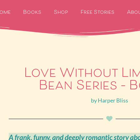
ome
Books
Shop
Free Stories
Abo
Love Without Lim
Bean Series – B
by
Harper Bliss
A frank, funny, and deeply romantic story ab