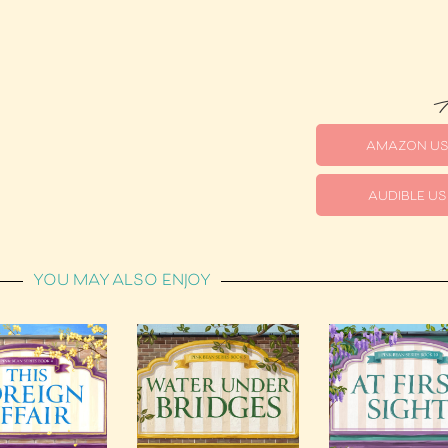
A
AMAZON U
AUDIBLE US
YOU MAY ALSO ENJOY