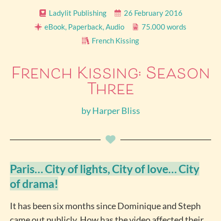
Ladylit Publishing
26 February 2016
eBook, Paperback, Audio
75.000 words
French Kissing
French Kissing: Season
Three
by
Harper Bliss
Paris… City of lights, City of love… City
of drama!
It has been six months since Dominique and Steph
came out publicly. How has the video affected their