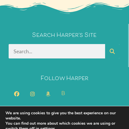
Search Harper's Site
Follow Harper
B
We are using cookies to give you the best experience on our
2026 Harper Bliss. All Rights Reserved.
Privacy Policy
website.
You can find out more about which cookies we are using or
Cookie Policy
switch them off in
settings
.