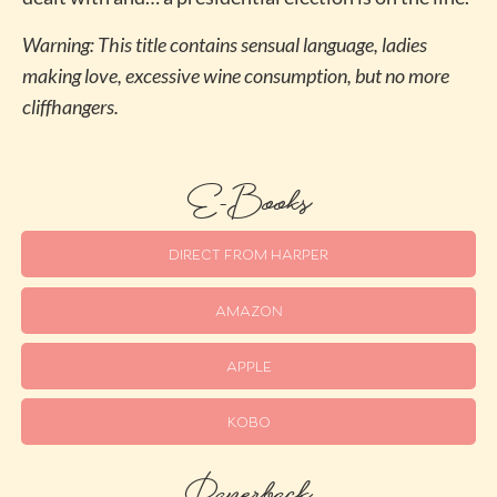
Warning: This title contains sensual language, ladies
making love, excessive wine consumption, but no more
cliffhangers.
E-Books
DIRECT FROM HARPER
AMAZON
APPLE
KOBO
Paperback