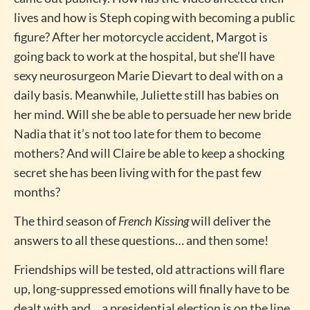
lives and how is Steph coping with becoming a public
figure? After her motorcycle accident, Margot is
going back to work at the hospital, but she’ll have
sexy neurosurgeon Marie Dievart to deal with on a
daily basis. Meanwhile, Juliette still has babies on
her mind. Will she be able to persuade her new bride
Nadia that it’s not too late for them to become
mothers? And will Claire be able to keep a shocking
secret she has been living with for the past few
months?
The third season of
French Kissing
will deliver the
answers to all these questions… and then some!
Friendships will be tested, old attractions will flare
up, long-suppressed emotions will finally have to be
dealt with and… a presidential election is on the line.