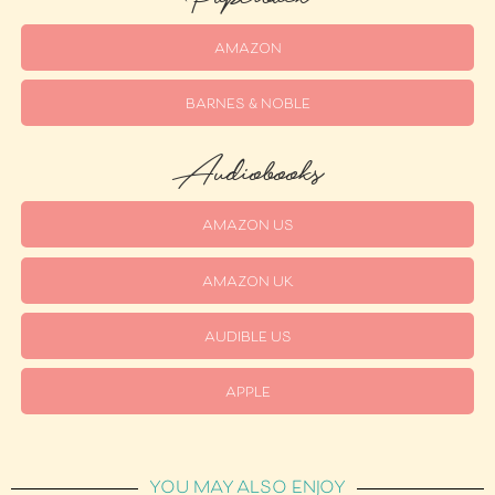
AMAZON
BARNES & NOBLE
Audiobooks
AMAZON US
AMAZON UK
AUDIBLE US
APPLE
YOU MAY ALSO ENJOY