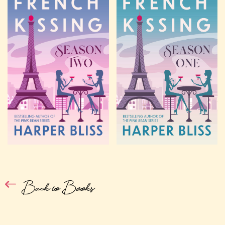
Back to Books